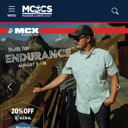
MENU
Previous
Next