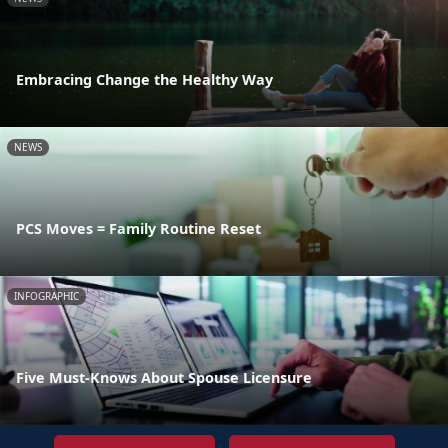
Embracing Change the Healthy Way
NEWS
PCS Moves = Family Routine Reset
INFOGRAPHIC
Five Must-Knows About Spouse Licensure