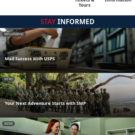
Tours
STAY
INFORMED
INFOGRAPHIC
Mail Success With USPS
NEWS
Your Next Adventure Starts with SMP
NEWS