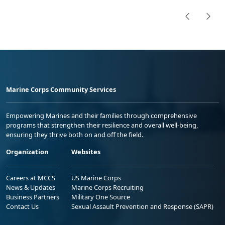
Marine Corps Community Services
Empowering Marines and their families through comprehensive
programs that strengthen their resilience and overall well-being,
ensuring they thrive both on and off the field.
Organization
Websites
Careers at MCCS
US Marine Corps
News & Updates
Marine Corps Recruiting
Business Partners
Military One Source
Contact Us
Sexual Assault Prevention and Response (SAPR)