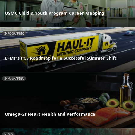
USMC Child & Youth Program Career Mapping
INFOGRAPHIC
EFMP’s PCS Roadmap for a Successful Summer Shift
INFOGRAPHIC
Omega-3s Heart Health and Performance
NEWS