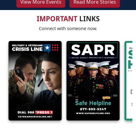
View More Events
Read More Stories
IMPORTANT
LINKS
Connect with someone now.