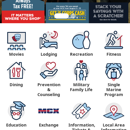
Movies
Lodging
Recreation
Fitness
Dining
Prevention
Military
Single
&
Family Life
Marine
Counseling
Program
Education
Exchange
Information,
Local Area
Tickets &
Information