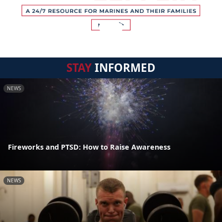
STAY
INFORMED
NEWS
Fireworks and PTSD: How to Raise Awareness
NEWS