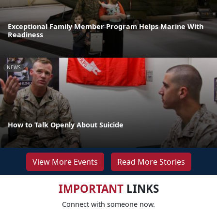
Exceptional Family Member Program Helps Marine With
Readiness
NEWS
How to Talk Openly About Suicide
View More Events
Read More Stories
IMPORTANT
LINKS
Connect with someone now.