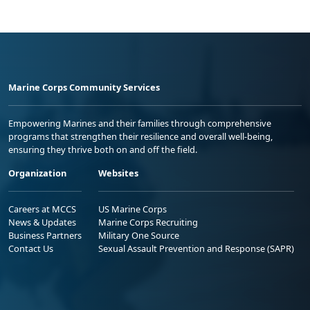
Marine Corps Community Services
Empowering Marines and their families through comprehensive
programs that strengthen their resilience and overall well-being,
ensuring they thrive both on and off the field.
Organization
Websites
Careers at MCCS
US Marine Corps
News & Updates
Marine Corps Recruiting
Business Partners
Military One Source
Contact Us
Sexual Assault Prevention and Response (SAPR)