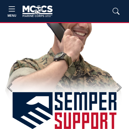
MENU
Previous
Next