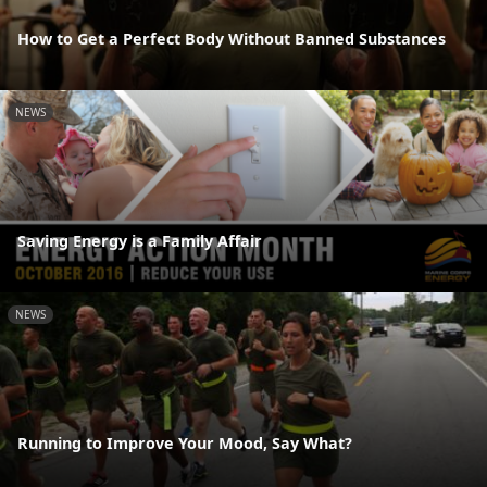
How to Get a Perfect Body Without Banned Substances
NEWS
Saving Energy is a Family Affair
NEWS
Running to Improve Your Mood, Say What?