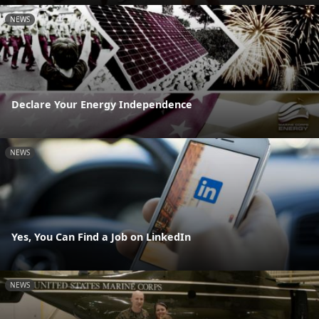
NEWS
Declare Your Energy Independence
NEWS
Yes, You Can Find a Job on LinkedIn
NEWS