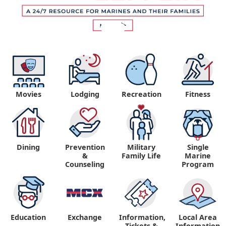
Movies
Lodging
Recreation
Fitness
Dining
Prevention
Military
Single
&
Family Life
Marine
Counseling
Program
Education
Exchange
Information,
Local Area
Tickets &
Information