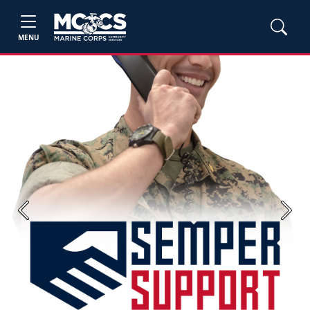
MENU
Previous
Next