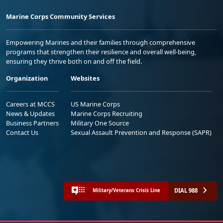
Marine Corps Community Services
Empowering Marines and their families through comprehensive
programs that strengthen their resilience and overall well-being,
ensuring they thrive both on and off the field.
Organization
Websites
Careers at MCCS
US Marine Corps
News & Updates
Marine Corps Recruiting
Business Partners
Military One Source
Contact Us
Sexual Assault Prevention and Response (SAPR)
DIAL 988
Military/Veterans Crisis Line