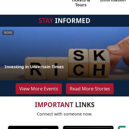
Tours
STAY
INFORMED
NEWS
Investing in Uncertain Times
View More Events
Read More Stories
IMPORTANT
LINKS
Connect with someone now.