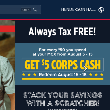
HENDERSON HALL
Ctrl
K
Next