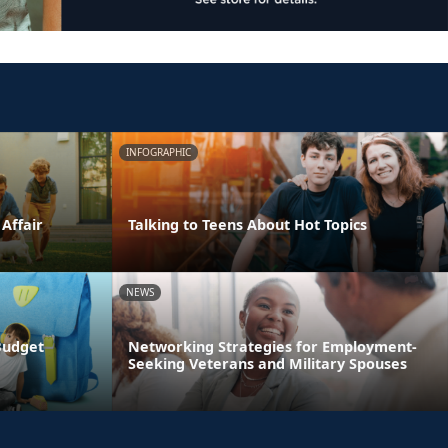
INFOGRAPHIC
 Affair
Talking to Teens About Hot Topics
NEWS
Budget
Networking Strategies for Employment-
Seeking Veterans and Military Spouses