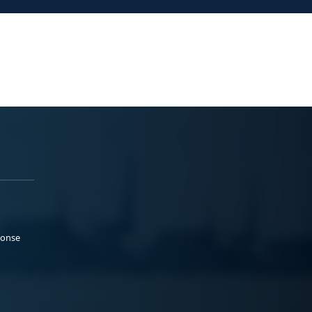
ponse