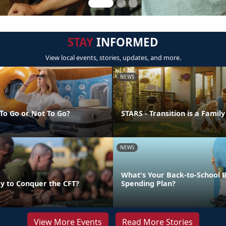
STAY
INFORMED
View local events, stories, updates, and more.
NEWS
 To Go or Not To Go?
STARS - Transition is a Family
NEWS
What's Your Back-to-School 
y to Conquer the CFT?
Spending Plan?
View More Events
Read More Stories