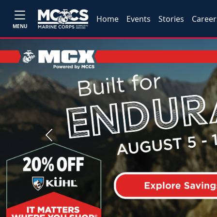
Home
Events
Stories
Career
MENU
Previous