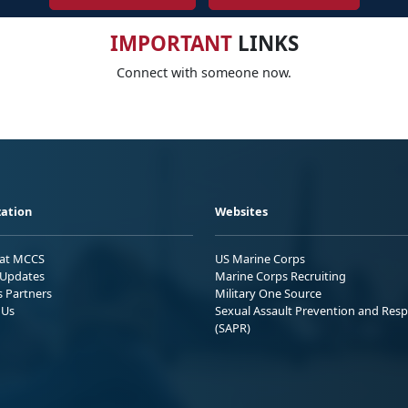
IMPORTANT
LINKS
Connect with someone now.
ation
Websites
 at MCCS
US Marine Corps
Updates
Marine Corps Recruiting
s Partners
Military One Source
 Us
Sexual Assault Prevention and Res
(SAPR)