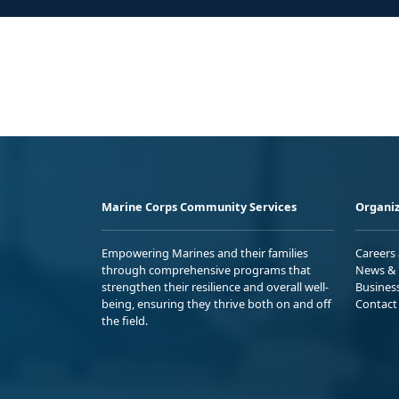
Marine Corps Community Services
Organiz
Empowering Marines and their families
Careers
through comprehensive programs that
News & 
strengthen their resilience and overall well-
Busines
being, ensuring they thrive both on and off
Contact
the field.