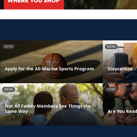
NEWS
NEWS
Apply for the All-Marine Sports Program
Staycations -
NEWS
NEWS
Not All Family Members See Things the
Same Way
Are You Read