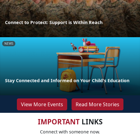
Connect to Protect: Support is Within Reach
NEWS
Stay Connected and Informed on Your Child's Education
View More Events
Read More Stories
IMPORTANT
LINKS
Connect with someone now.