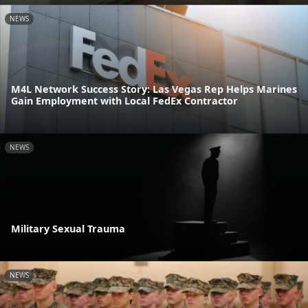
NEWS
M4L Network Success Story: Las Vegas Rep Helps Marines
Gain Employment with Local FedEx Contractor
NEWS
Military Sexual Trauma
NEWS