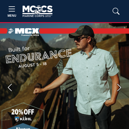
MENU
Previous
Next