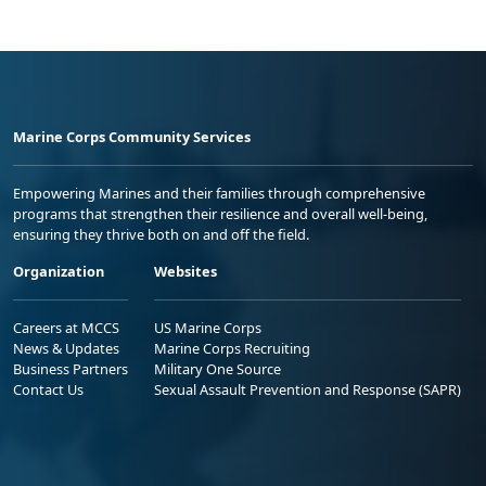
Marine Corps Community Services
Empowering Marines and their families through comprehensive
programs that strengthen their resilience and overall well-being,
ensuring they thrive both on and off the field.
Organization
Websites
Careers at MCCS
US Marine Corps
News & Updates
Marine Corps Recruiting
Business Partners
Military One Source
Contact Us
Sexual Assault Prevention and Response (SAPR)