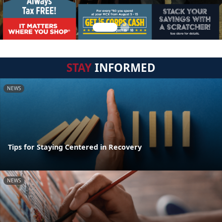
STAY
INFORMED
NEWS
Tips for Staying Centered in Recovery
NEWS