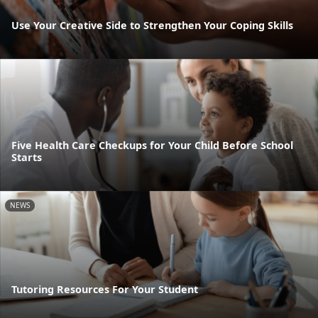
Use Your Creative Side to Strengthen Your Coping Skills
Five Health Care Checkups for Your Child Before School
Starts
NEWS
Tutoring Resources For Your Student