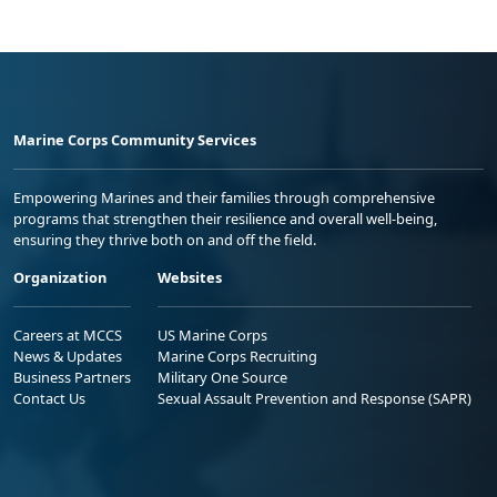
Marine Corps Community Services
Empowering Marines and their families through comprehensive
programs that strengthen their resilience and overall well-being,
ensuring they thrive both on and off the field.
Organization
Websites
Careers at MCCS
US Marine Corps
News & Updates
Marine Corps Recruiting
Business Partners
Military One Source
Contact Us
Sexual Assault Prevention and Response (SAPR)