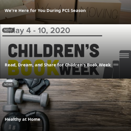
We're Here for You During PCS Season
NEWS
Read, Dream, and Share for Children's Book Week
NEWS
Healthy at Home