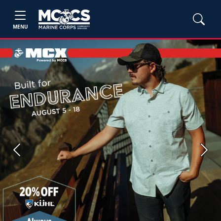
MENU
Previous
Next