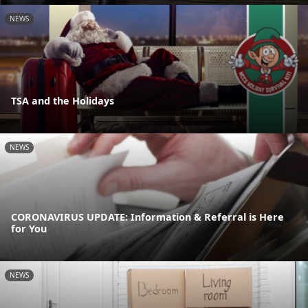
NEWS
TSA and the Holidays
NEWS
CORONAVIRUS UPDATE: Information & Referral is Here
for You
NEWS