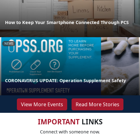
How to Keep Your Smartphone Connected Through PCS
NEWS
CORONAVIRUS UPDATE: Operation Supplement Safety
View More Events
Read More Stories
IMPORTANT
LINKS
Connect with someone now.