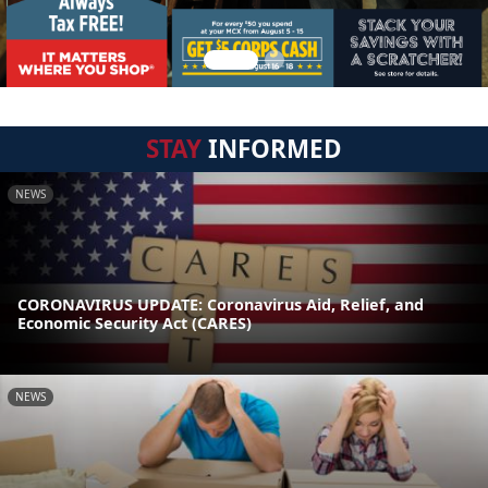
STAY
INFORMED
NEWS
CORONAVIRUS UPDATE: Coronavirus Aid, Relief, and
Economic Security Act (CARES)
NEWS