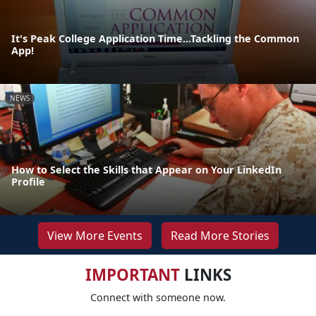
It's Peak College Application Time...Tackling the Common
App!
NEWS
How to Select the Skills that Appear on Your LinkedIn
Profile
View More Events
Read More Stories
IMPORTANT
LINKS
Connect with someone now.