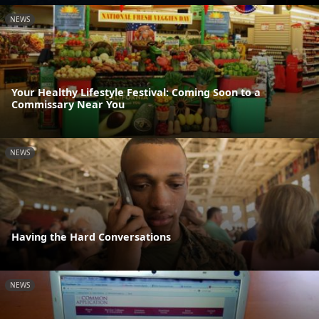
NEWS
Your Healthy Lifestyle Festival: Coming Soon to a
Commissary Near You
NEWS
Having the Hard Conversations
NEWS