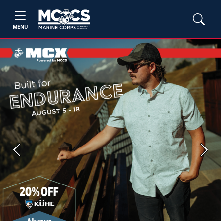
MENU
Previous
Next