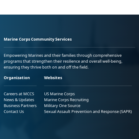
Marine Corps Community Services
Empowering Marines and their families through comprehensive
programs that strengthen their resilience and overall well-being,
ensuring they thrive both on and off the field.
Organization
Websites
Careers at MCCS
US Marine Corps
News & Updates
Marine Corps Recruiting
Business Partners
Military One Source
Contact Us
Sexual Assault Prevention and Response (SAPR)