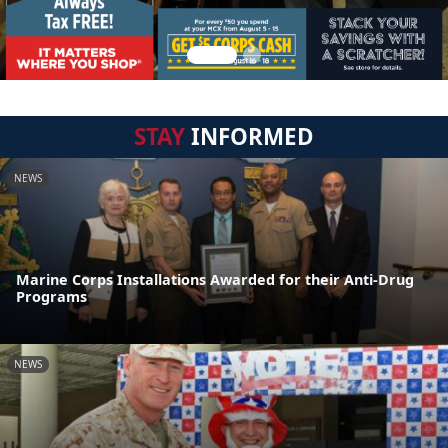
STAY
INFORMED
NEWS
Marine Corps Installations Awarded for their Anti-Drug
Programs
NEWS