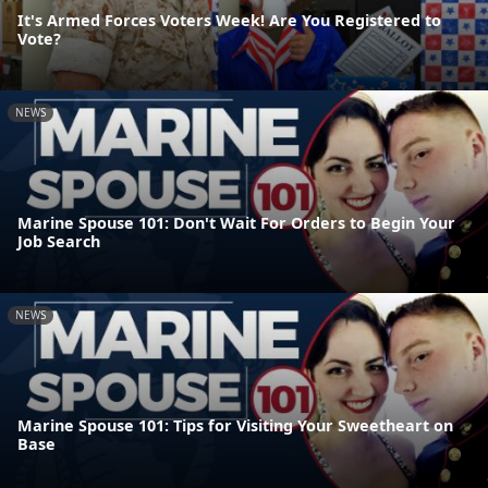
It's Armed Forces Voters Week! Are You Registered to
Vote?
NEWS
Marine Spouse 101: Don't Wait For Orders to Begin Your
Job Search
NEWS
Marine Spouse 101: Tips for Visiting Your Sweetheart on
Base