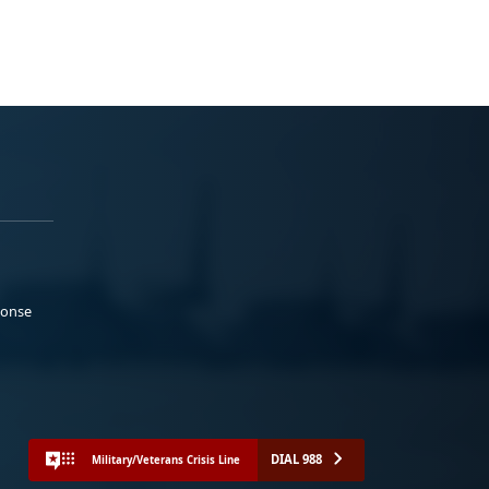
ponse
DIAL 988
Military/Veterans Crisis Line