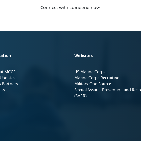
Connect with someone now.
ation
Websites
 at MCCS
US Marine Corps
Updates
Marine Corps Recruiting
s Partners
Military One Source
 Us
Sexual Assault Prevention and Res
(SAPR)