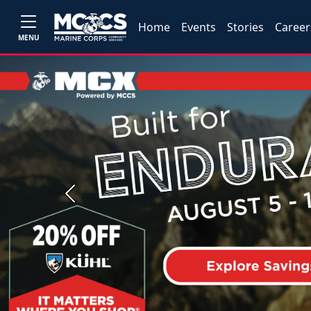
Home
Events
Stories
Career
MENU
Previous