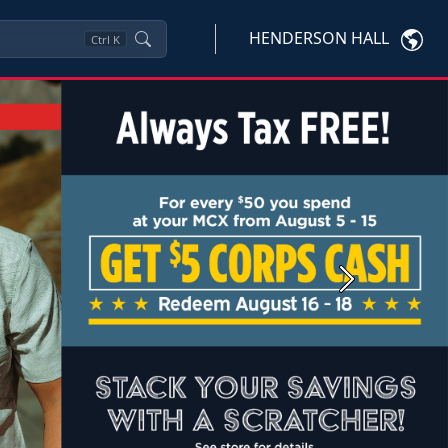
HENDERSON HALL
Ctrl
K
Next