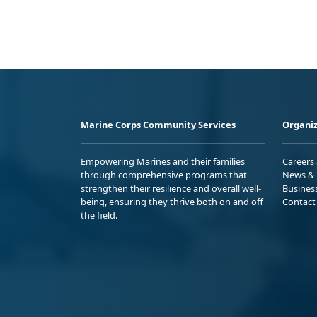
Marine Corps Community Services
Organiz
Empowering Marines and their families
Careers
through comprehensive programs that
News & 
strengthen their resilience and overall well-
Busines
being, ensuring they thrive both on and off
Contact
the field.