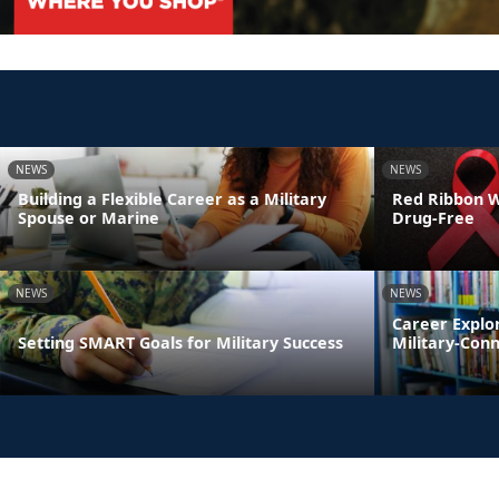
NEWS
NEWS
Building a Flexible Career as a Military
Red Ribbon We
Spouse or Marine
Drug-Free
NEWS
NEWS
Career Explo
Setting SMART Goals for Military Success
Military-Con