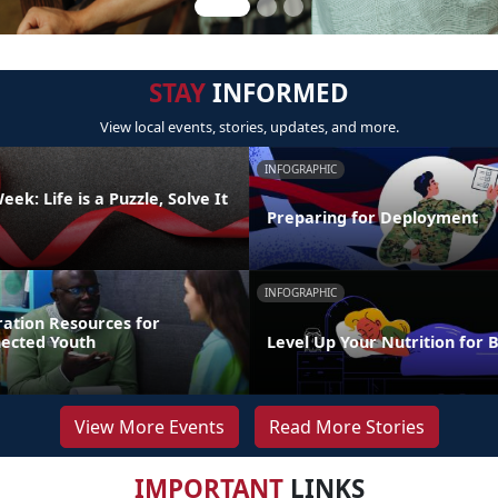
STAY
INFORMED
View local events, stories, updates, and more.
INFOGRAPHIC
ek: Life is a Puzzle, Solve It
Preparing for Deployment
INFOGRAPHIC
ration Resources for
nected Youth
Level Up Your Nutrition for 
View More Events
Read More Stories
IMPORTANT
LINKS