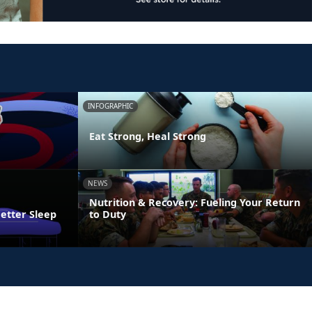
INFOGRAPHIC
Eat Strong, Heal Strong
NEWS
Nutrition & Recovery: Fueling Your Return
Better Sleep
to Duty