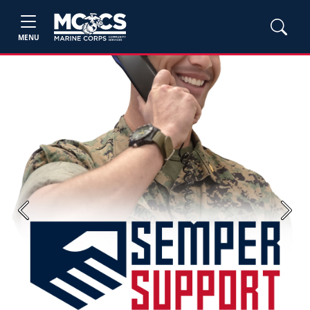
MENU
Previous
Next