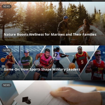
NEWS
Nature Boosts Wellness for Marines and Their Families
NEWS
Game On: How Sports Shape Military Leaders
NEWS