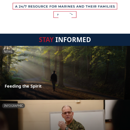
STAY
INFORMED
NEWS
Feeding the Spirit
INFOGRAPHIC