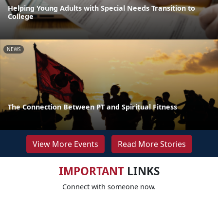
Helping Young Adults with Special Needs Transition to
College
NEWS
The Connection Between PT and Spiritual Fitness
View More Events
Read More Stories
IMPORTANT
LINKS
Connect with someone now.