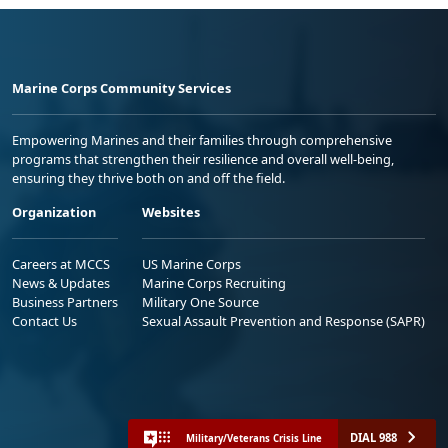
Marine Corps Community Services
Empowering Marines and their families through comprehensive
programs that strengthen their resilience and overall well-being,
ensuring they thrive both on and off the field.
Organization
Websites
Careers at MCCS
US Marine Corps
News & Updates
Marine Corps Recruiting
Business Partners
Military One Source
Contact Us
Sexual Assault Prevention and Response (SAPR)
DIAL 988
Military/Veterans Crisis Line