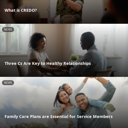
What is CREDO?
NEWS
Three Cs Are Key to Healthy Relationships
NEWS
Family Care Plans are Essential for Service Members