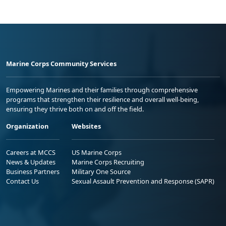
Marine Corps Community Services
Empowering Marines and their families through comprehensive
programs that strengthen their resilience and overall well-being,
ensuring they thrive both on and off the field.
Organization
Websites
Careers at MCCS
US Marine Corps
News & Updates
Marine Corps Recruiting
Business Partners
Military One Source
Contact Us
Sexual Assault Prevention and Response (SAPR)