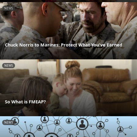
NEWS
Chuck Norris to Marines: Protect What You've Earned
NEWS
So What is FMEAP?
NEWS