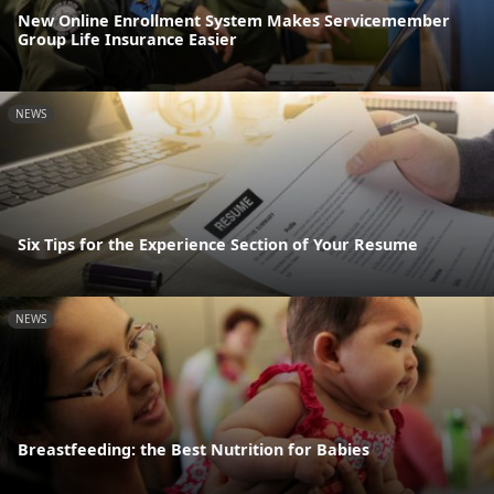
New Online Enrollment System Makes Servicemember
Group Life Insurance Easier
NEWS
Six Tips for the Experience Section of Your Resume
NEWS
Breastfeeding: the Best Nutrition for Babies