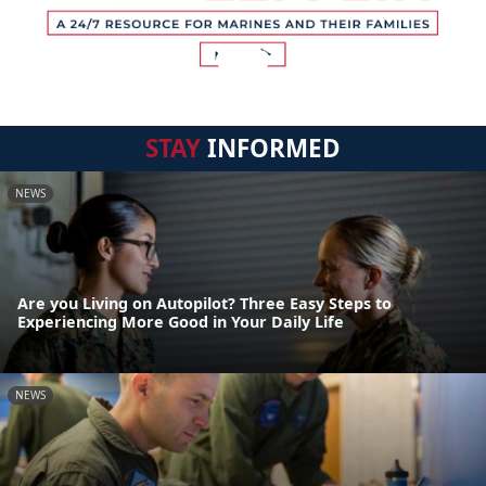
STAY
INFORMED
NEWS
Are you Living on Autopilot? Three Easy Steps to
Experiencing More Good in Your Daily Life
NEWS