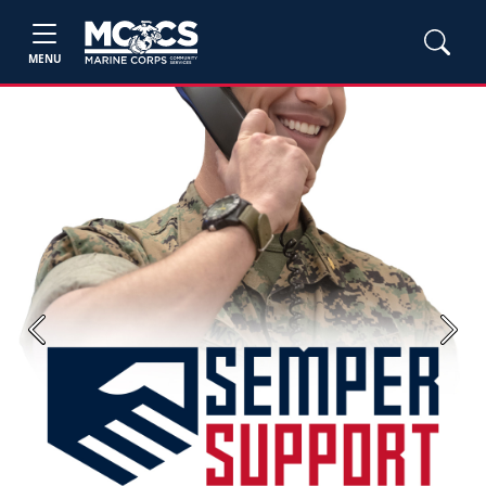
MENU
Previous
Next