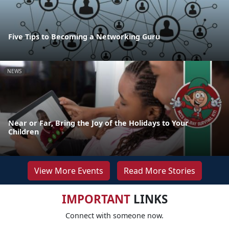
Five Tips to Becoming a Networking Guru
NEWS
Near or Far, Bring the Joy of the Holidays to Your
Children
View More Events
Read More Stories
IMPORTANT
LINKS
Connect with someone now.