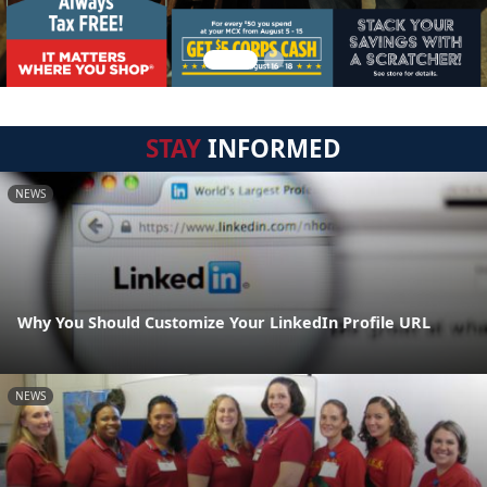
STAY
INFORMED
NEWS
Why You Should Customize Your LinkedIn Profile URL
NEWS