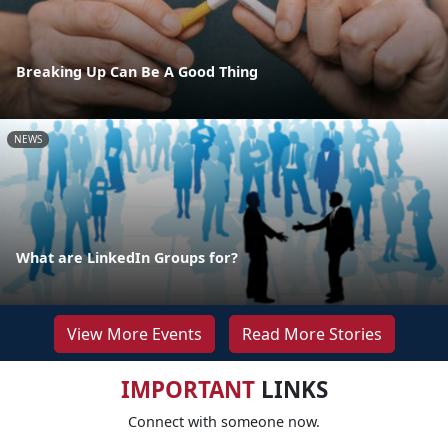
Breaking Up Can Be A Good Thing
NEWS
What are LinkedIn Groups for?
View More Events
Read More Stories
IMPORTANT
LINKS
Connect with someone now.