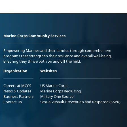
Marine Corps Community Services
Empowering Marines and their families through comprehensive
programs that strengthen their resilience and overall well-being,
ensuring they thrive both on and off the field.
Organization
Websites
Careers at MCCS
US Marine Corps
News & Updates
Marine Corps Recruiting
Business Partners
Military One Source
Contact Us
Sexual Assault Prevention and Response (SAPR)