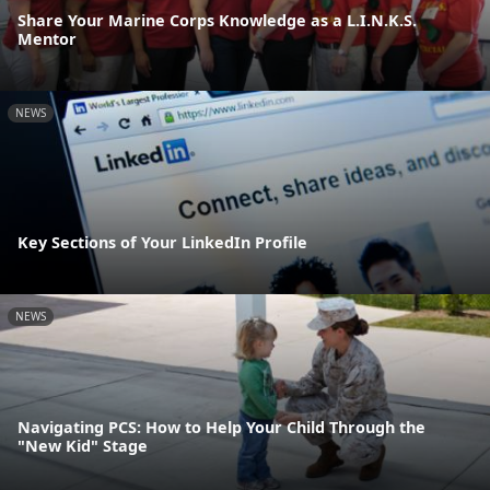
Share Your Marine Corps Knowledge as a L.I.N.K.S.
Mentor
NEWS
Key Sections of Your LinkedIn Profile
NEWS
Navigating PCS: How to Help Your Child Through the
"New Kid" Stage