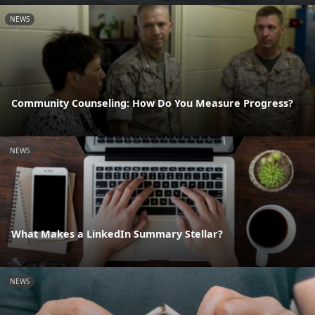
NEWS
Community Counseling: How Do You Measure Progress?
NEWS
What Makes a LinkedIn Summary Stellar?
NEWS