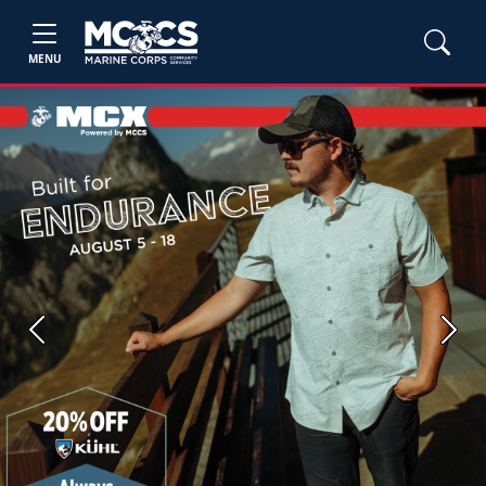
MENU
Previous
Next