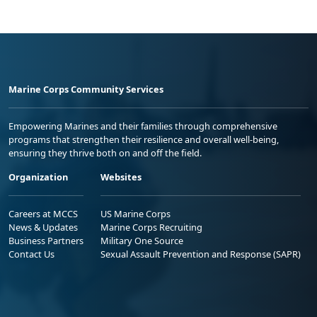
Marine Corps Community Services
Empowering Marines and their families through comprehensive
programs that strengthen their resilience and overall well-being,
ensuring they thrive both on and off the field.
Organization
Websites
Careers at MCCS
US Marine Corps
News & Updates
Marine Corps Recruiting
Business Partners
Military One Source
Contact Us
Sexual Assault Prevention and Response (SAPR)