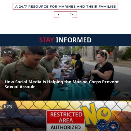
STAY
INFORMED
NEWS
How Social Media is Helping the Marine Corps Prevent
Sexual Assault
NEWS