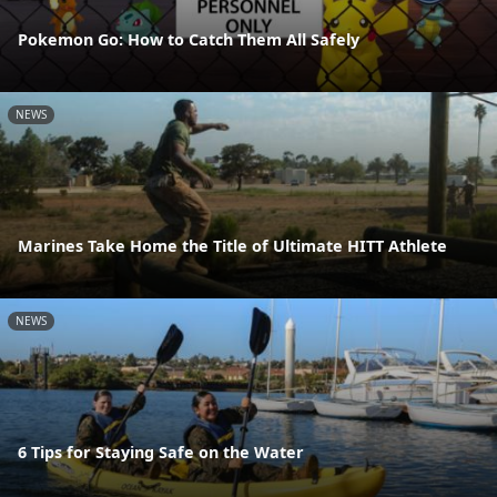
Pokemon Go: How to Catch Them All Safely
NEWS
Marines Take Home the Title of Ultimate HITT Athlete
NEWS
6 Tips for Staying Safe on the Water