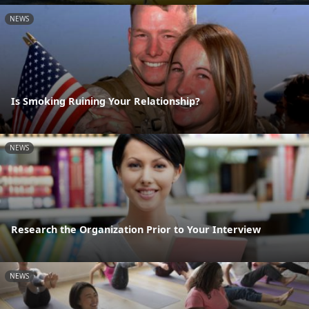
NEWS
Is Smoking Ruining Your Relationship?
NEWS
Research the Organization Prior to Your Interview
NEWS