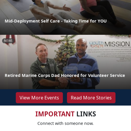
Mid-Deployment Self Care - Taking Time for YOU
NEWS
Retired Marine Corps Dad Honored for Volunteer Service
View More Events
Read More Stories
IMPORTANT
LINKS
Connect with someone now.