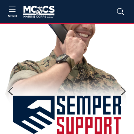
MENU
Previous
Next