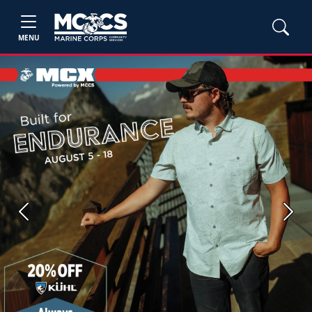
MENU
Previous
Next