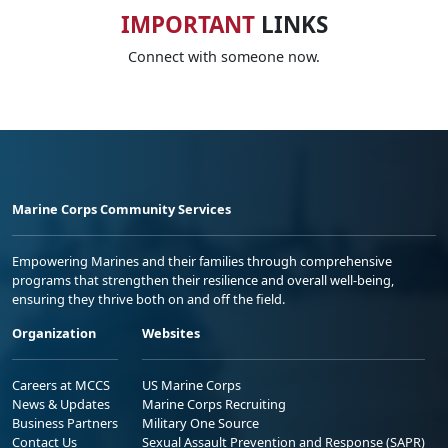
IMPORTANT
LINKS
Connect with someone now.
Marine Corps Community Services
Empowering Marines and their families through comprehensive
programs that strengthen their resilience and overall well-being,
ensuring they thrive both on and off the field.
Organization
Websites
Careers at MCCS
US Marine Corps
News & Updates
Marine Corps Recruiting
Business Partners
Military One Source
Contact Us
Sexual Assault Prevention and Response (SAPR)