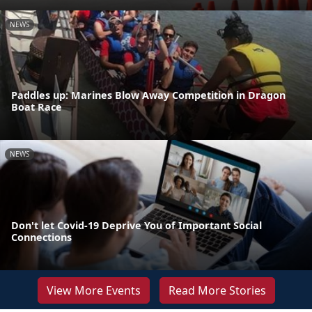
NEWS
Paddles up: Marines Blow Away Competition in Dragon
Boat Race
NEWS
Don't let Covid-19 Deprive You of Important Social
Connections
View More Events
Read More Stories