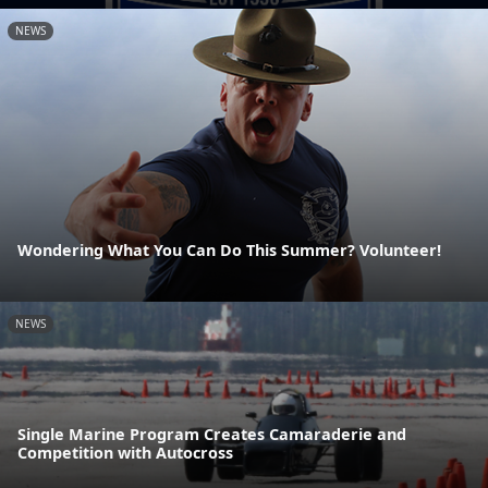
NEWS
Wondering What You Can Do This Summer? Volunteer!
NEWS
Single Marine Program Creates Camaraderie and
Competition with Autocross