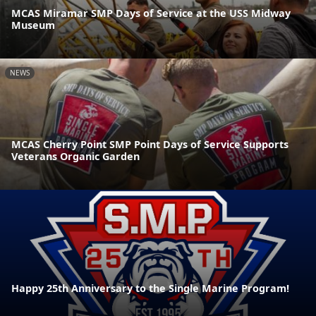
MCAS Miramar SMP Days of Service at the USS Midway
Museum
NEWS
MCAS Cherry Point SMP Point Days of Service Supports
Veterans Organic Garden
Happy 25th Anniversary to the Single Marine Program!