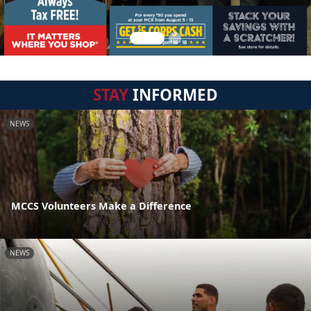
STAY
INFORMED
NEWS
MCCS Volunteers Make a Difference
NEWS