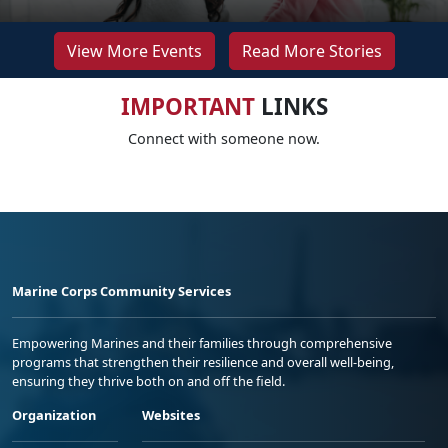
View More Events
Read More Stories
IMPORTANT
LINKS
Connect with someone now.
Marine Corps Community Services
Empowering Marines and their families through comprehensive
programs that strengthen their resilience and overall well-being,
ensuring they thrive both on and off the field.
Organization
Websites