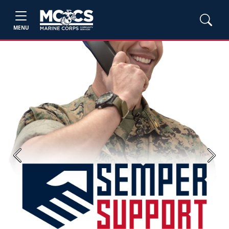
MENU
Previous
Next