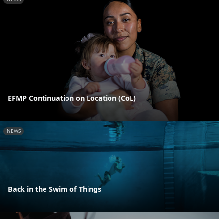
EFMP Continuation on Location (CoL)
NEWS
Back in the Swim of Things