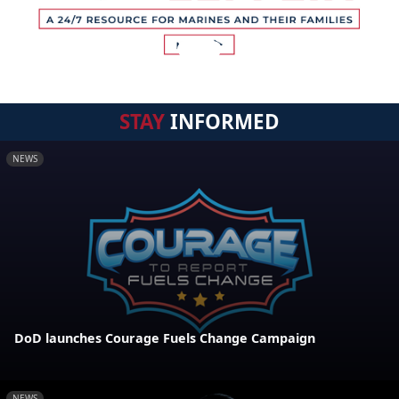
STAY
INFORMED
NEWS
DoD launches Courage Fuels Change Campaign
NEWS