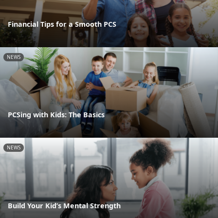
Financial Tips for a Smooth PCS
NEWS
PCSing with Kids: The Basics
NEWS
Build Your Kid’s Mental Strength