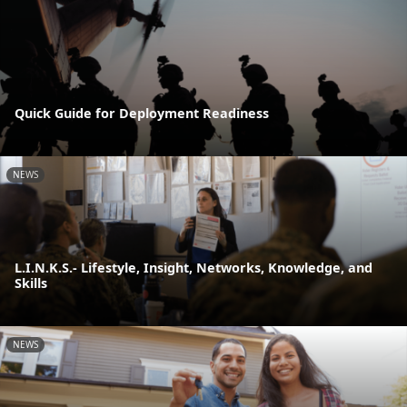
Quick Guide for Deployment Readiness
NEWS
L.I.N.K.S.- Lifestyle, Insight, Networks, Knowledge, and
Skills
NEWS