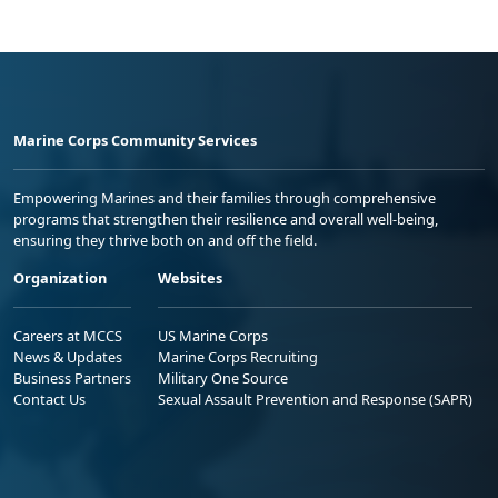
Marine Corps Community Services
Empowering Marines and their families through comprehensive
programs that strengthen their resilience and overall well-being,
ensuring they thrive both on and off the field.
Organization
Websites
Careers at MCCS
US Marine Corps
News & Updates
Marine Corps Recruiting
Business Partners
Military One Source
Contact Us
Sexual Assault Prevention and Response (SAPR)