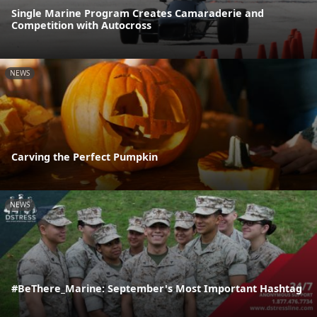
Single Marine Program Creates Camaraderie and
Competition with Autocross
NEWS
Carving the Perfect Pumpkin
NEWS
#BeThere_Marine: September's Most Important Hashtag