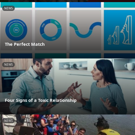
NEWS
The Perfect Match
NEWS
Four Signs of a Toxic Relationship
NEWS