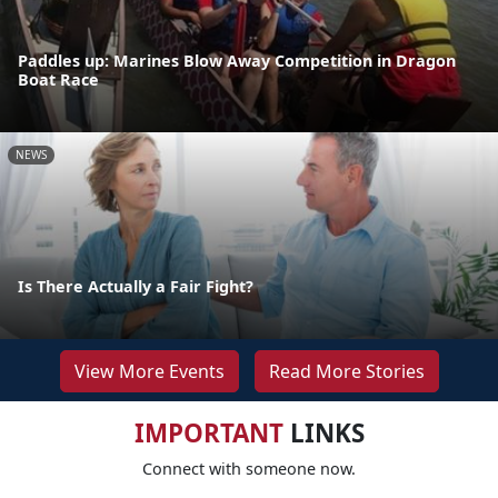
Paddles up: Marines Blow Away Competition in Dragon
Boat Race
NEWS
Is There Actually a Fair Fight?
View More Events
Read More Stories
IMPORTANT
LINKS
Connect with someone now.