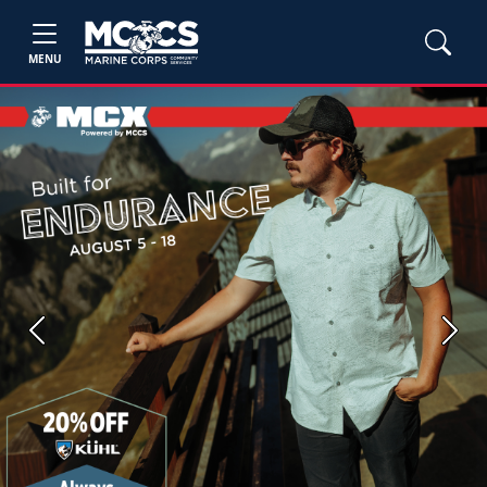
MENU
Previous
Next