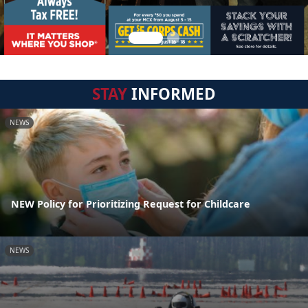
STAY
INFORMED
NEWS
NEW Policy for Prioritizing Request for Childcare
NEWS