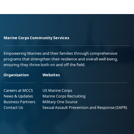
Marine Corps Community Services
Empowering Marines and their families through comprehensive
programs that strengthen their resilience and overall well-being,
ensuring they thrive both on and off the field.
Organization
Websites
Careers at MCCS
US Marine Corps
News & Updates
Marine Corps Recruiting
Business Partners
Military One Source
Contact Us
Sexual Assault Prevention and Response (SAPR)