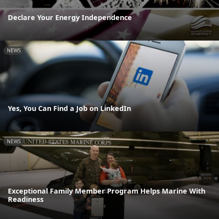
Declare Your Energy Independence
NEWS
Yes, You Can Find a Job on LinkedIn
NEWS
Exceptional Family Member Program Helps Marine With
Readiness