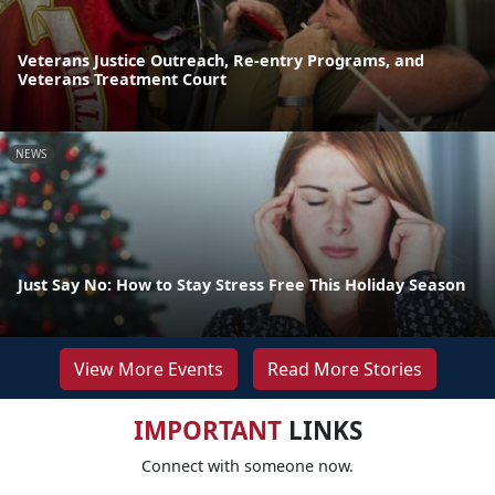
Veterans Justice Outreach, Re-entry Programs, and
Veterans Treatment Court
NEWS
Just Say No: How to Stay Stress Free This Holiday Season
View More Events
Read More Stories
IMPORTANT
LINKS
Connect with someone now.