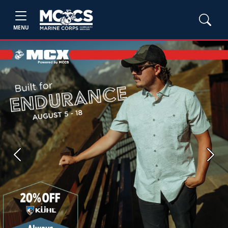
MENU
Previous
Next