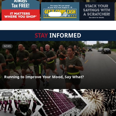
STAY
INFORMED
NEWS
Running to Improve Your Mood, Say What?
NEWS