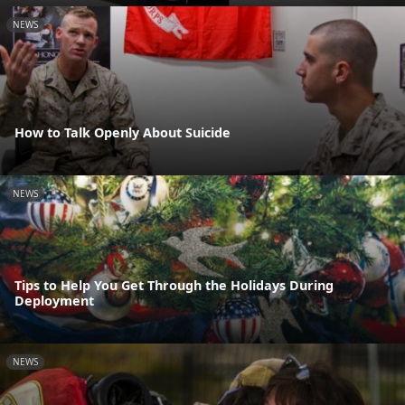
NEWS
How to Talk Openly About Suicide
NEWS
Tips to Help You Get Through the Holidays During
Deployment
NEWS