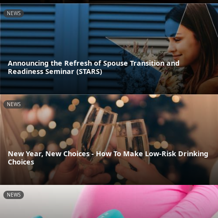
NEWS
Announcing the Refresh of Spouse Transition and
Readiness Seminar (STARS)
NEWS
New Year, New Choices - How To Make Low-Risk Drinking
Choices
NEWS