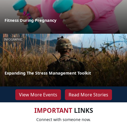
Fitness During Pregnancy
INFOGRAPHIC
Expanding The Stress Management Toolkit
View More Events
Read More Stories
IMPORTANT
LINKS
Connect with someone now.