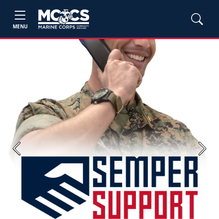
MENU
Previous
Next