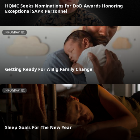
HQMC Seeks Nominations for DoD Awards Honoring
Exceptional SAPR Personnel
INFOGRAPHIC
Getting Ready For A Big Family Change
INFOGRAPHIC
Sleep Goals For The New Year