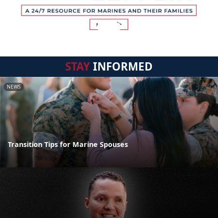
STAY
INFORMED
NEWS
Transition Tips for Marine Spouses