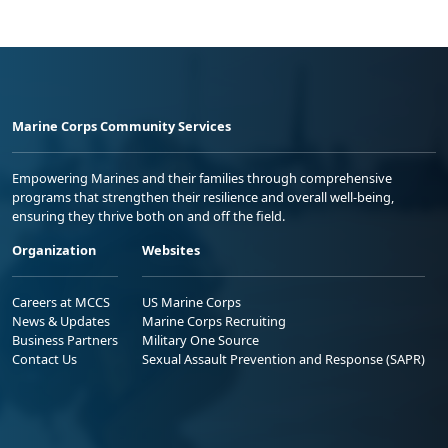
Marine Corps Community Services
Empowering Marines and their families through comprehensive
programs that strengthen their resilience and overall well-being,
ensuring they thrive both on and off the field.
Organization
Websites
Careers at MCCS
US Marine Corps
News & Updates
Marine Corps Recruiting
Business Partners
Military One Source
Contact Us
Sexual Assault Prevention and Response (SAPR)