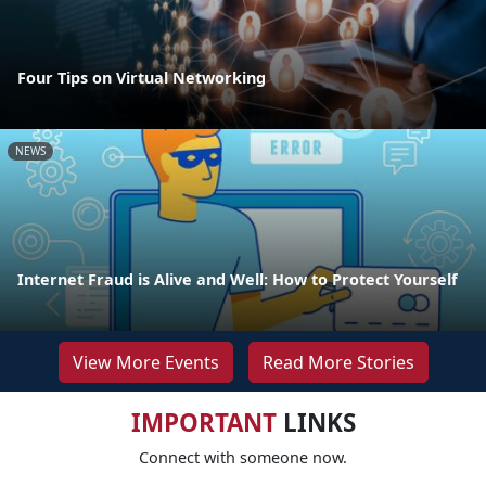
Four Tips on Virtual Networking
NEWS
Internet Fraud is Alive and Well: How to Protect Yourself
View More Events
Read More Stories
IMPORTANT
LINKS
Connect with someone now.