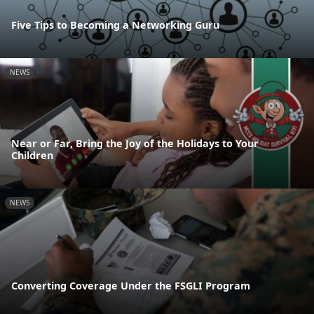
Five Tips to Becoming a Networking Guru
NEWS
Near or Far, Bring the Joy of the Holidays to Your
Children
NEWS
Converting Coverage Under the FSGLI Program