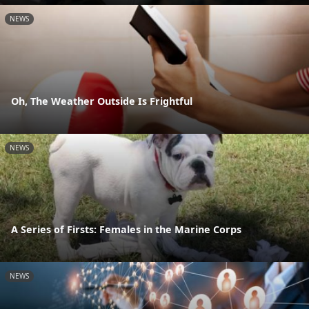
NEWS
Oh, The Weather Outside Is Frightful
NEWS
A Series of Firsts: Females in the Marine Corps
NEWS