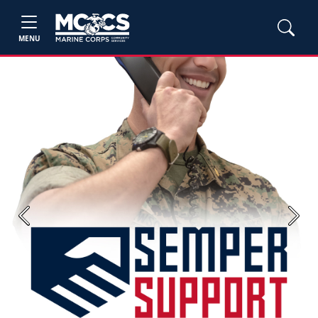
MENU
Previous
Next