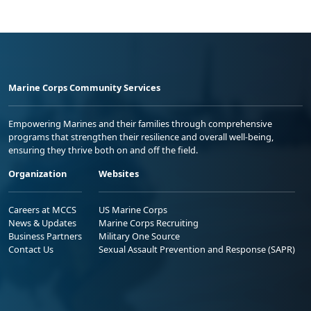
Marine Corps Community Services
Empowering Marines and their families through comprehensive
programs that strengthen their resilience and overall well-being,
ensuring they thrive both on and off the field.
Organization
Websites
Careers at MCCS
US Marine Corps
News & Updates
Marine Corps Recruiting
Business Partners
Military One Source
Contact Us
Sexual Assault Prevention and Response (SAPR)