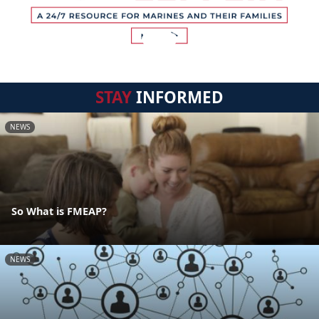
STAY
INFORMED
NEWS
So What is FMEAP?
NEWS