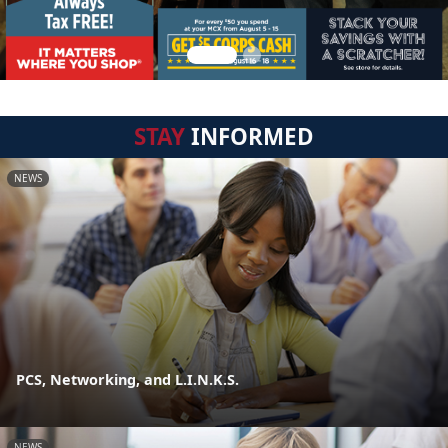
STAY
INFORMED
NEWS
PCS, Networking, and L.I.N.K.S.
NEWS