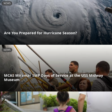
NEWS
Are You Prepared for Hurricane Season?
NEWS
MCAS Miramar SMP Days of Service at the USS Midway
Museum
NEWS