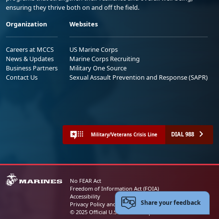
ensuring they thrive both on and off the field.
Organization
Websites
Careers at MCCS
US Marine Corps
News & Updates
Marine Corps Recruiting
Business Partners
Military One Source
Contact Us
Sexual Assault Prevention and Response (SAPR)
DIAL 988
Military/Veterans Crisis Line
No FEAR Act
Freedom of Information Act (FOIA)
Accessibility
Share your feedback
Privacy Policy and Security Notice
© 2025 Official U.S. Marine Corps Website