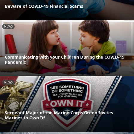
Beware of COVID-19 Financial Scams
NEWS
Communicating with your Children During the COVID-19
Pandemic
NEWS
Sergeant Major of the Marine Corps Green Invites
Marines to Own It!