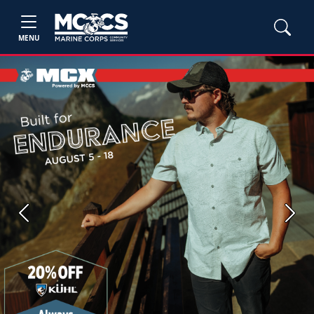
MENU
Previous
Next