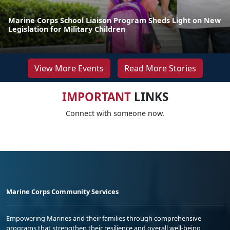
Marine Corps School Liaison Program Sheds Light on New
Legislation for Military Children
View More Events
Read More Stories
IMPORTANT
LINKS
Connect with someone now.
Marine Corps Community Services
Empowering Marines and their families through comprehensive
programs that strengthen their resilience and overall well-being,