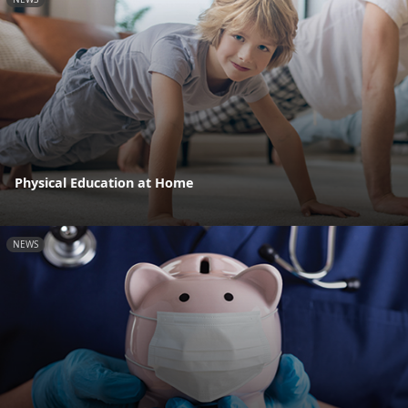
Physical Education at Home
NEWS