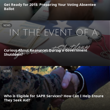
Get Ready for 2018: Preparing Your Voting Absentee
Ballot
NEWS
Curious About Resources During a Government
Shutdown?
NEWS
Who is Eligible for SAPR Services? How Can I Help Ensure
They Seek Aid?