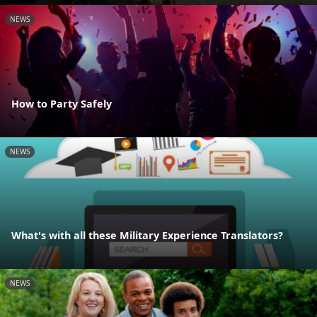
NEWS
How to Party Safely
NEWS
What's with all these Military Experience Translators?
NEWS