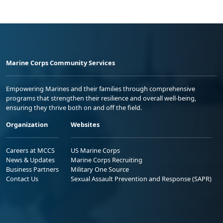
Marine Corps Community Services
Empowering Marines and their families through comprehensive
programs that strengthen their resilience and overall well-being,
ensuring they thrive both on and off the field.
Organization
Websites
Careers at MCCS
US Marine Corps
News & Updates
Marine Corps Recruiting
Business Partners
Military One Source
Contact Us
Sexual Assault Prevention and Response (SAPR)