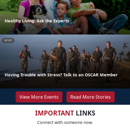
Healthy Living: Ask the Experts
NEWS
Having Trouble with Stress? Talk to an OSCAR Member
View More Events
Read More Stories
IMPORTANT
LINKS
Connect with someone now.