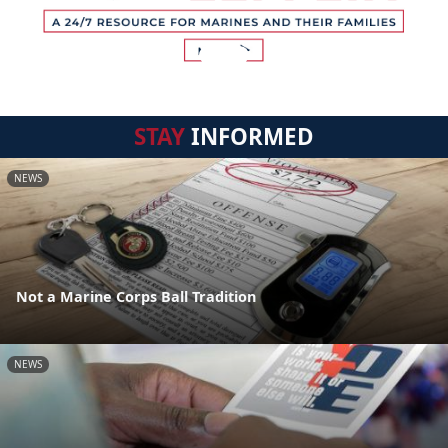
STAY
INFORMED
NEWS
Not a Marine Corps Ball Tradition
NEWS