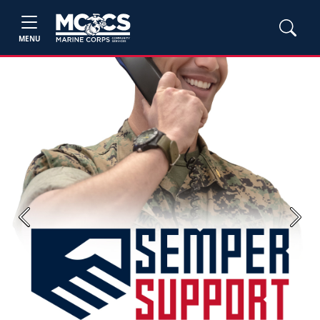
MENU
Previous
Next