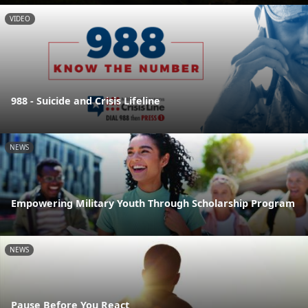
VIDEO
988 - Suicide and Crisis Lifeline
NEWS
Empowering Military Youth Through Scholarship Program
NEWS
Pause Before You React