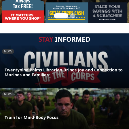
STAY
INFORMED
NEWS
Twentynine Palms Librarian Brings Joy and Connection to
Marines and Families
NEWS
Train for Mind-Body Focus