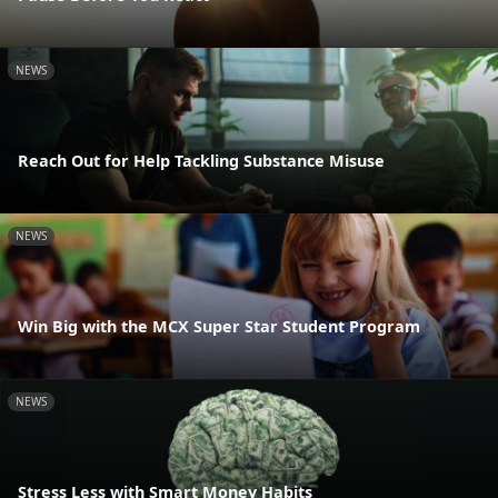
NEWS
Reach Out for Help Tackling Substance Misuse
NEWS
Win Big with the MCX Super Star Student Program
NEWS
Stress Less with Smart Money Habits