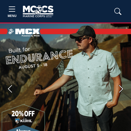
MENU
Previous
Next