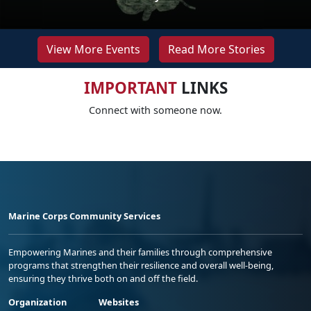
View More Events
Read More Stories
IMPORTANT
LINKS
Connect with someone now.
Marine Corps Community Services
Empowering Marines and their families through comprehensive
programs that strengthen their resilience and overall well-being,
ensuring they thrive both on and off the field.
Organization
Websites