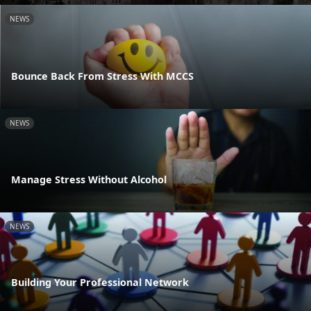
NEWS
Bounce Back From Stress With MCCS
NEWS
Manage Stress Without Alcohol
NEWS
Building Your Professional Network