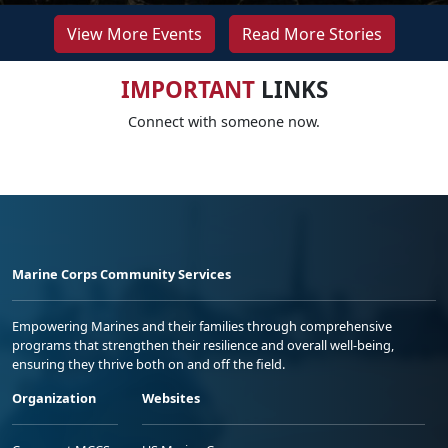
View More Events
Read More Stories
IMPORTANT
LINKS
Connect with someone now.
Marine Corps Community Services
Empowering Marines and their families through comprehensive
programs that strengthen their resilience and overall well-being,
ensuring they thrive both on and off the field.
Organization
Websites