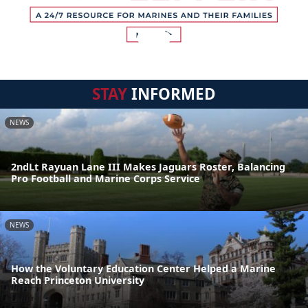
STAY
INFORMED
NEWS
2ndLt Rayuan Lane III Makes Jaguars Roster, Balancing
Pro Football and Marine Corps Service
NEWS
How the Voluntary Education Center Helped a Marine
Reach Princeton University