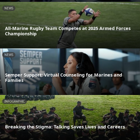
NEWS
All-Marine Rugby Team Competes at 2025 Armed Forces
Championship
NEWS
Semper Support: Virtual Counseling for Marines and
Families
INFOGRAPHIC
Breaking the Stigma: Talking Saves Lives and Careers