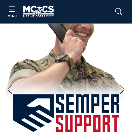
MENU
Previous
Next