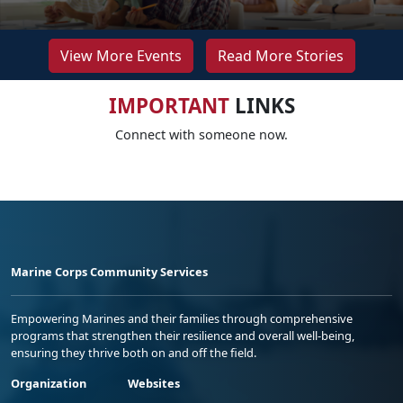
View More Events
Read More Stories
IMPORTANT
LINKS
Connect with someone now.
Marine Corps Community Services
Empowering Marines and their families through comprehensive
programs that strengthen their resilience and overall well-being,
ensuring they thrive both on and off the field.
Organization
Websites