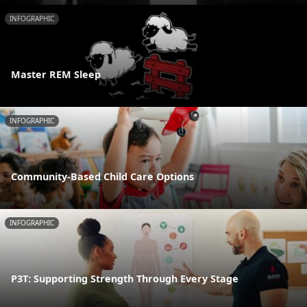
INFOGRAPHIC
Master REM Sleep
INFOGRAPHIC
Community-Based Child Care Options
INFOGRAPHIC
P3T: Supporting Strength Through Every Stage