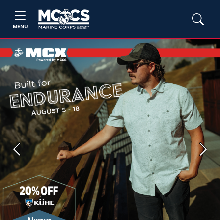
MENU
Previous
Next