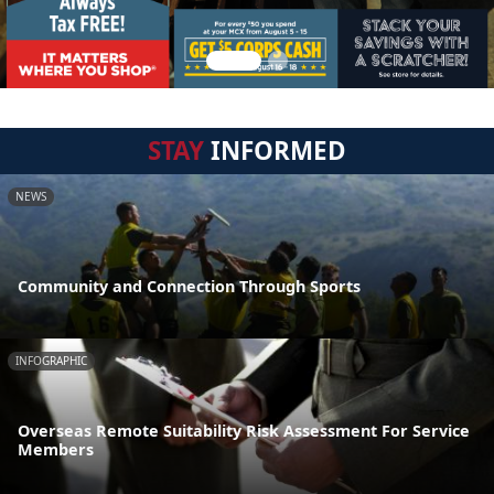
STAY
INFORMED
NEWS
Community and Connection Through Sports
INFOGRAPHIC
Overseas Remote Suitability Risk Assessment For Service
Members