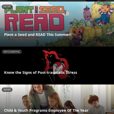
NEWS
Plant a Seed and READ This Summer!
INFOGRAPHIC
Know the Signs of Post-traumatic Stress
NEWS
Child & Youth Programs Employee Of The Year