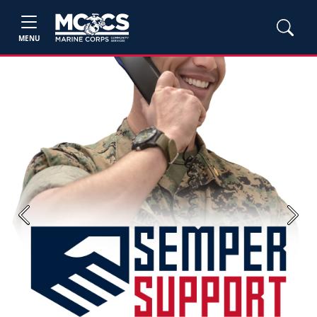
MENU
Previous
Next