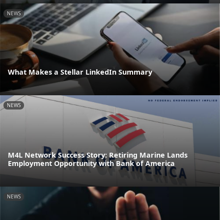
NEWS
What Makes a Stellar LinkedIn Summary
NEWS
M4L Network Success Story: Retiring Marine Lands
Employment Opportunity with Bank of America
NEWS