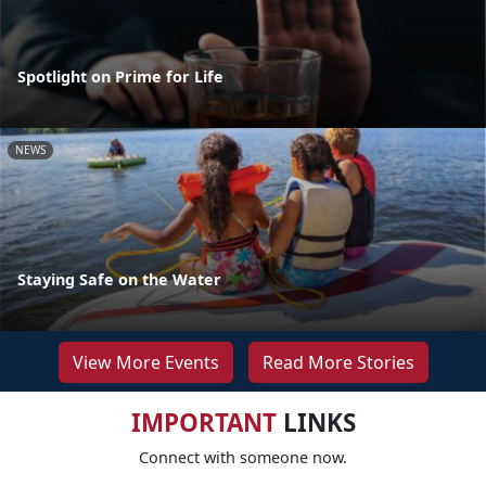
Spotlight on Prime for Life
NEWS
Staying Safe on the Water
View More Events
Read More Stories
IMPORTANT
LINKS
Connect with someone now.