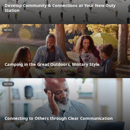
Develop Community & Connections at Your New Duty
Station
NEWS
Camping in the Great Outdoors, Military Style
NEWS
Connecting to Others through Clear Communication