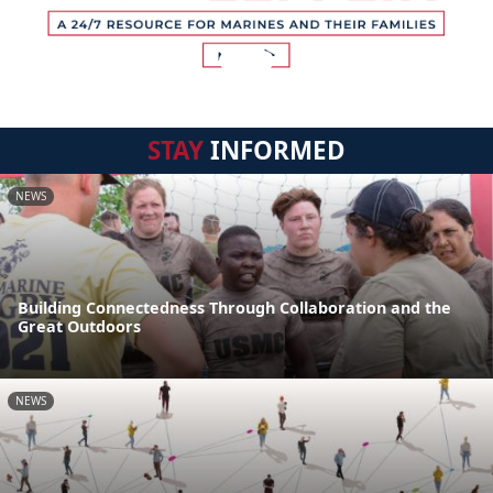
STAY
INFORMED
NEWS
Building Connectedness Through Collaboration and the
Great Outdoors
NEWS