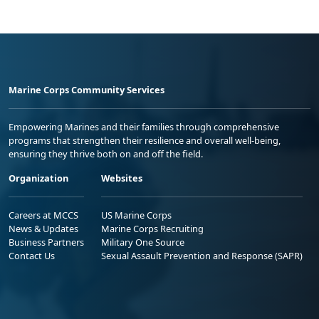
Marine Corps Community Services
Empowering Marines and their families through comprehensive
programs that strengthen their resilience and overall well-being,
ensuring they thrive both on and off the field.
Organization
Websites
Careers at MCCS
US Marine Corps
News & Updates
Marine Corps Recruiting
Business Partners
Military One Source
Contact Us
Sexual Assault Prevention and Response (SAPR)