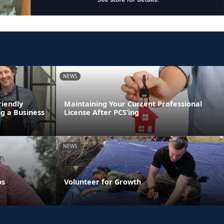
NEWS
riendly
Maintaining Your Current Professional
g a Business
License After PCS’ing
NEWS
ps
Volunteer for Growth