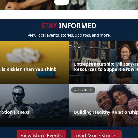
STAY
INFORMED
View local events, stories, updates, and more.
NEWS
Entrepreneurship: Military-F
is Riskier Than You Think
Resources to Support Growin
INFOGRAPHIC
tion Fitness
Building Healthy Relationshi
View More Events
Read More Stories