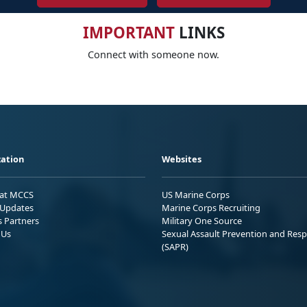
IMPORTANT
LINKS
Connect with someone now.
ation
Websites
 at MCCS
US Marine Corps
Updates
Marine Corps Recruiting
s Partners
Military One Source
 Us
Sexual Assault Prevention and Res
(SAPR)