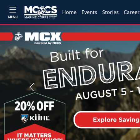
Home
Events
Stories
Career
MENU
Previous