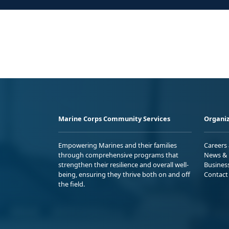
Marine Corps Community Services
Organiz
Empowering Marines and their families
Careers
through comprehensive programs that
News & 
strengthen their resilience and overall well-
Busines
being, ensuring they thrive both on and off
Contact
the field.