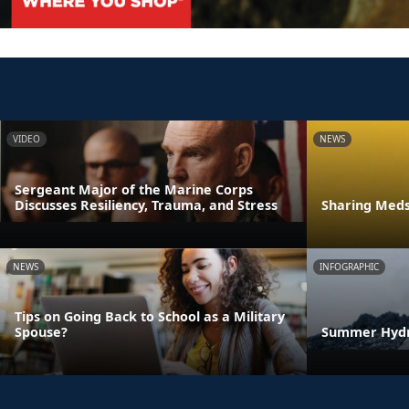
VIDEO
NEWS
Sergeant Major of the Marine Corps
Discusses Resiliency, Trauma, and Stress
Sharing Meds 
NEWS
INFOGRAPHIC
Tips on Going Back to School as a Military
Spouse?
Summer Hydra