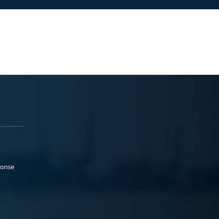
ponse