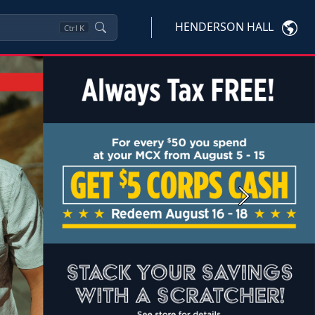
HENDERSON HALL
Ctrl
K
Next