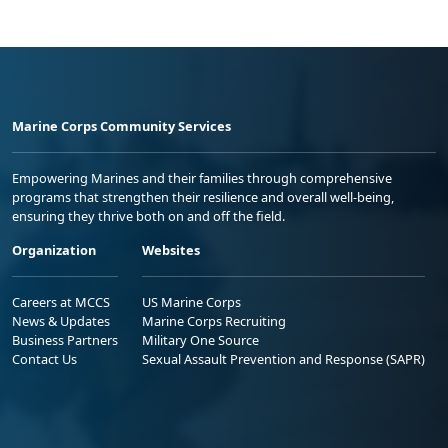
Marine Corps Community Services
Empowering Marines and their families through comprehensive
programs that strengthen their resilience and overall well-being,
ensuring they thrive both on and off the field.
Organization
Websites
Careers at MCCS
US Marine Corps
News & Updates
Marine Corps Recruiting
Business Partners
Military One Source
Contact Us
Sexual Assault Prevention and Response (SAPR)