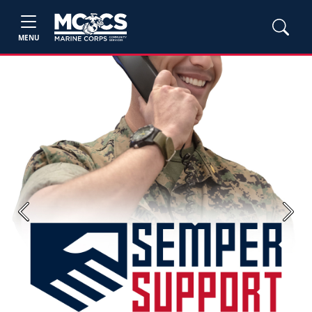
MENU
Previous
Next