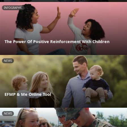
INFOGRAPHIC
The Power Of Positive Reinforcement With Children
NEWS
EFMP & Me Online Tool
NEWS