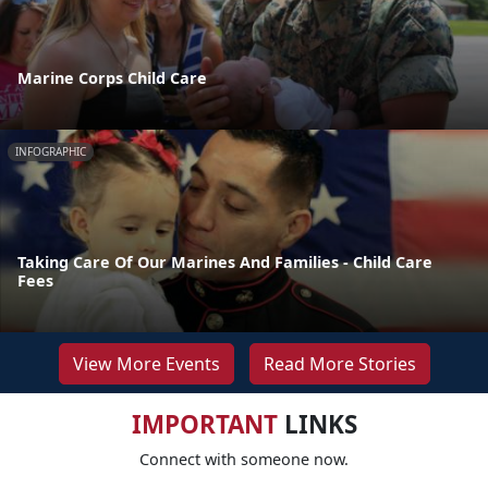
Marine Corps Child Care
INFOGRAPHIC
Taking Care Of Our Marines And Families - Child Care
Fees
View More Events
Read More Stories
IMPORTANT
LINKS
Connect with someone now.