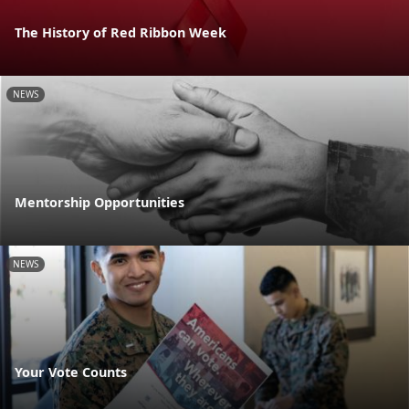
The History of Red Ribbon Week
NEWS
Mentorship Opportunities
NEWS
Your Vote Counts