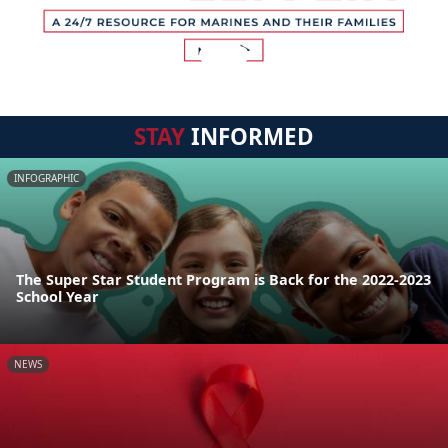
STAY
INFORMED
INFOGRAPHIC
The Super Star Student Program is Back for the 2022-2023
School Year
NEWS