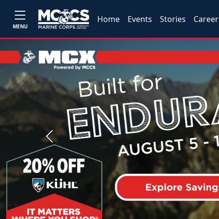
Home
Events
Stories
Career
MENU
Previous