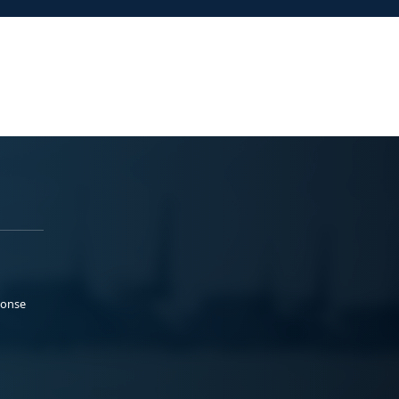
ponse