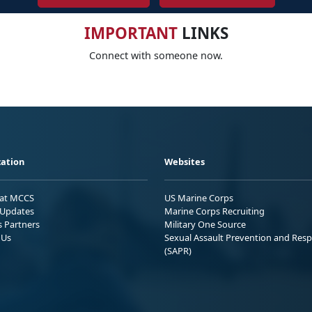
IMPORTANT
LINKS
Connect with someone now.
ation
Websites
 at MCCS
US Marine Corps
Updates
Marine Corps Recruiting
s Partners
Military One Source
 Us
Sexual Assault Prevention and Res
(SAPR)