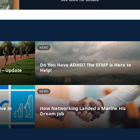
NEWS
Do You Have ADHD? The EFMP is Here to
l – Update
Help!
NEWS
ve in
How Networking Landed a Marine His
Dream Job