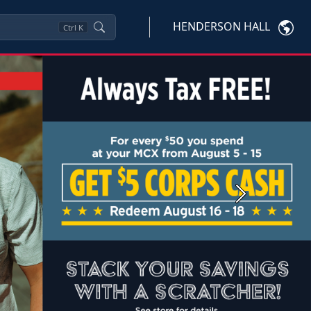
HENDERSON HALL
Ctrl
K
Next