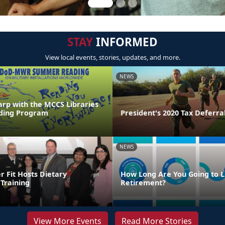
STAY
INFORMED
View local events, stories, updates, and more.
NEWS
arp with the MCCS Libraries
ing Program
President's 2020 Tax Deferra
NEWS
Fit Hosts Dietary
How Long Are You Going to Li
Training
Retirement?
View More Events
Read More Stories