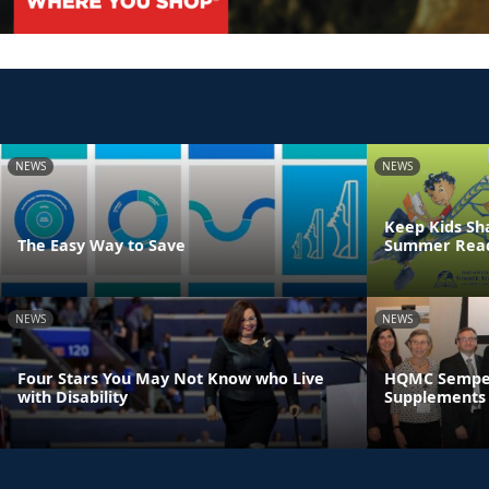
NEWS
NEWS
Keep Kids Sh
The Easy Way to Save
Summer Read
NEWS
NEWS
Four Stars You May Not Know who Live
HQMC Semper 
with Disability
Supplements 