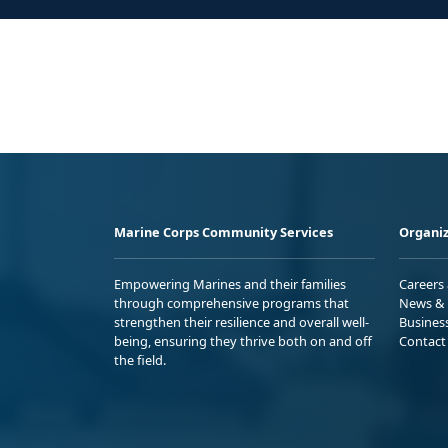
Marine Corps Community Services
Organiz
Empowering Marines and their families
Careers
through comprehensive programs that
News & 
strengthen their resilience and overall well-
Busines
being, ensuring they thrive both on and off
Contact
the field.