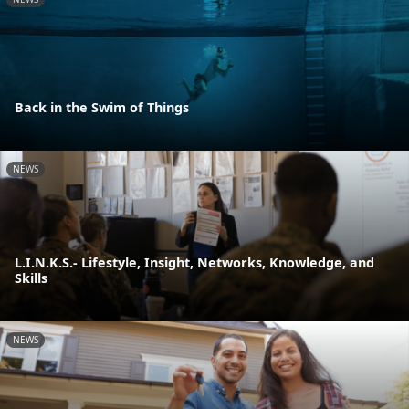
Back in the Swim of Things
NEWS
L.I.N.K.S.- Lifestyle, Insight, Networks, Knowledge, and
Skills
NEWS