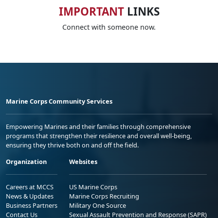
IMPORTANT
LINKS
Connect with someone now.
Marine Corps Community Services
Empowering Marines and their families through comprehensive
programs that strengthen their resilience and overall well-being,
ensuring they thrive both on and off the field.
Organization
Websites
Careers at MCCS
US Marine Corps
News & Updates
Marine Corps Recruiting
Business Partners
Military One Source
Contact Us
Sexual Assault Prevention and Response (SAPR)