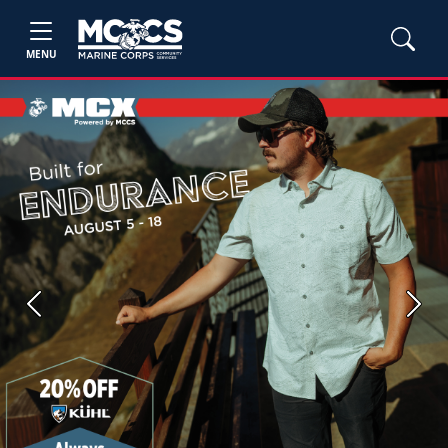
MENU
Previous
Next