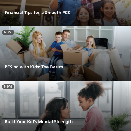
Financial Tips for a Smooth PCS
NEWS
PCSing with Kids: The Basics
NEWS
Build Your Kid’s Mental Strength