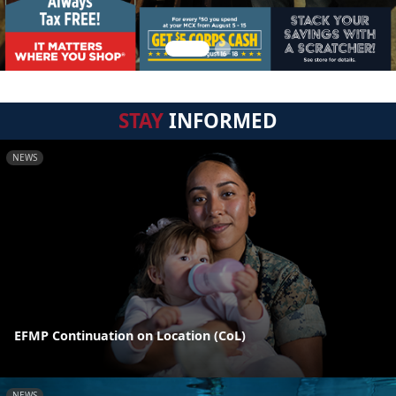
STAY
INFORMED
NEWS
EFMP Continuation on Location (CoL)
NEWS