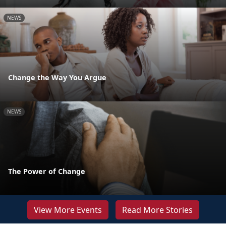
NEWS
Change the Way You Argue
NEWS
The Power of Change
View More Events
Read More Stories