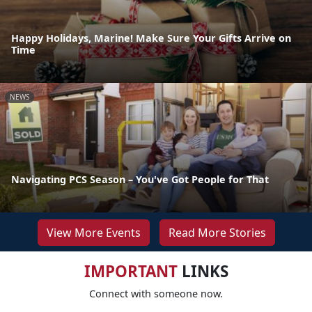
Happy Holidays, Marine! Make Sure Your Gifts Arrive on
Time
NEWS
Navigating PCS Season – You've Got People for That
View More Events
Read More Stories
IMPORTANT
LINKS
Connect with someone now.