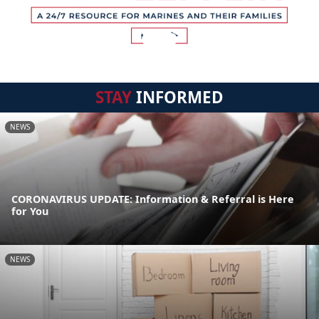
STAY
INFORMED
NEWS
CORONAVIRUS UPDATE: Information & Referral is Here
for You
NEWS