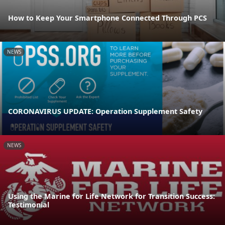
How to Keep Your Smartphone Connected Through PCS
NEWS
CORONAVIRUS UPDATE: Operation Supplement Safety
NEWS
Using the Marine for Life Network for Transition Success:
Testimonial