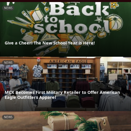
NEWS
Give a Cheer! The New School Year is Here!
NEWS
MCX Becomes First Military Retailer to Offer American
Eagle Outfitters Apparel
NEWS