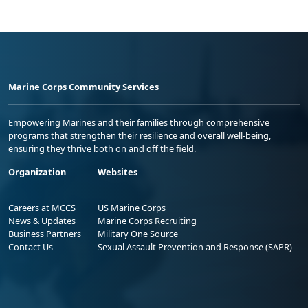
Marine Corps Community Services
Empowering Marines and their families through comprehensive
programs that strengthen their resilience and overall well-being,
ensuring they thrive both on and off the field.
Organization
Websites
Careers at MCCS
US Marine Corps
News & Updates
Marine Corps Recruiting
Business Partners
Military One Source
Contact Us
Sexual Assault Prevention and Response (SAPR)