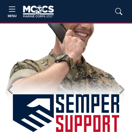
MENU
Previous
Next