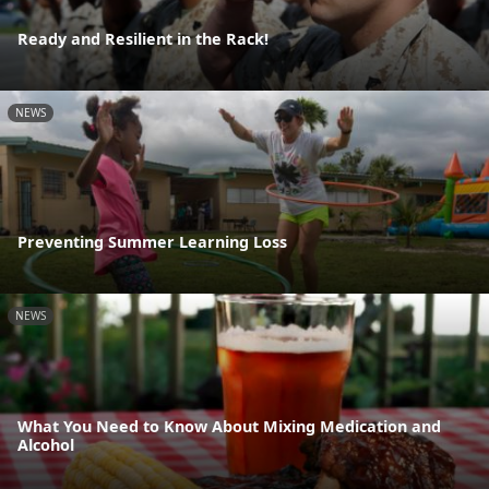
Ready and Resilient in the Rack!
NEWS
Preventing Summer Learning Loss
NEWS
What You Need to Know About Mixing Medication and
Alcohol