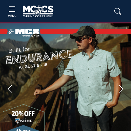
MENU
Previous
Next