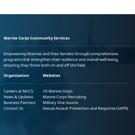
Marine Corps Community Services
Empowering Marines and their families through comprehensive
programs that strengthen their resilience and overall well-being,
ensuring they thrive both on and off the field.
Organization
Websites
Careers at MCCS
US Marine Corps
News & Updates
Marine Corps Recruiting
Business Partners
Military One Source
Contact Us
Sexual Assault Prevention and Response (SAPR)