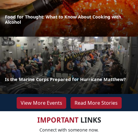
Food for Thought: What to Know About Cooking with
Alcohol
NEWS
Is the Marine Corps Prepared for Hurricane Matthew?
View More Events
Read More Stories
IMPORTANT
LINKS
Connect with someone now.