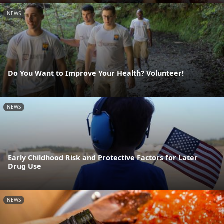
NEWS
Do You Want to Improve Your Health? Volunteer!
NEWS
Early Childhood Risk and Protective Factors for Later
Drug Use
NEWS