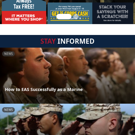
STAY
INFORMED
NEWS
How to EAS Successfully as a Marine
NEWS