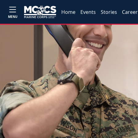
Home
Events
Stories
Career
MENU
Previous