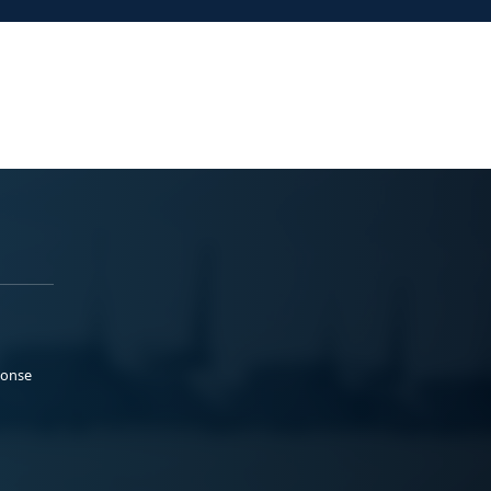
ponse