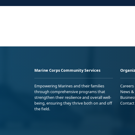
Marine Corps Community Services
Organiz
Empowering Marines and their families
Careers
through comprehensive programs that
News & 
strengthen their resilience and overall well-
Busines
being, ensuring they thrive both on and off
Contact
the field.