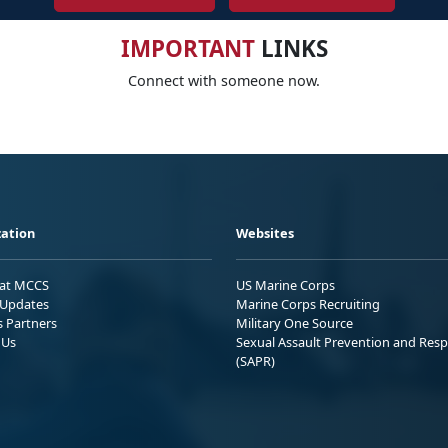
IMPORTANT
LINKS
Connect with someone now.
ation
Websites
 at MCCS
US Marine Corps
Updates
Marine Corps Recruiting
s Partners
Military One Source
 Us
Sexual Assault Prevention and Res
(SAPR)