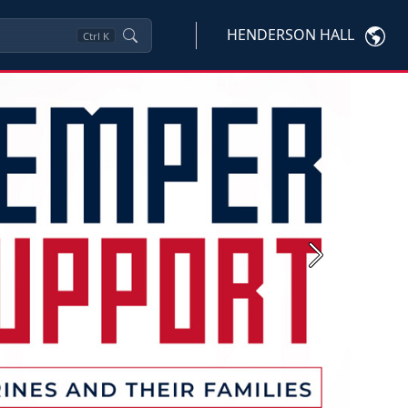
HENDERSON HALL
Ctrl
K
Next