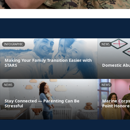
INFOGRAPHIC
NEWS
Making Your Family Transition Easier with
STARS
Domestic Abu
NEWS
NEWS
Stay Connected — Parenting Can Be
Marine Corps
Stressful
Point Honore