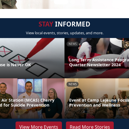
STAY
INFORMED
View local events, stories, updates, and more.
NEWS
Long Term Assistance Progr
se is Never OK
Quarter Newsletter 2024
NEWS
 Air Station (MCAS) Cherry
Event at Camp Lejeune Focus
d for Suicide Prevention
Prevention and Wellness
View More Events
Read More Stories