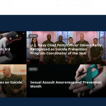
NEWS
U.S. Navy Chief Petty Officer Steven Reilly
am 3rd
Recognized as Suicide Prevention
Program Coordinator of the Year
NEWS
es on Suicide
Sexual Assault Awareness and Prevention
Month