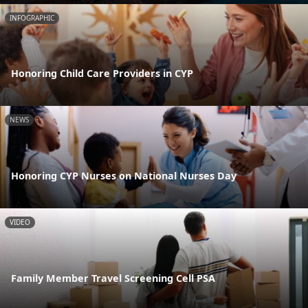
INFOGRAPHIC
Honoring Child Care Providers in CYP
NEWS
Honoring CYP Nurses on National Nurses Day
VIDEO
Family Member Travel Screening Cell PSA