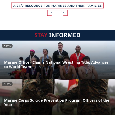
STAY
INFORMED
NEWS
Marine Officer Claims National Wrestling Title, Advances
to World Team
NEWS
Marine Corps Suicide Prevention Program Officers of the
Year