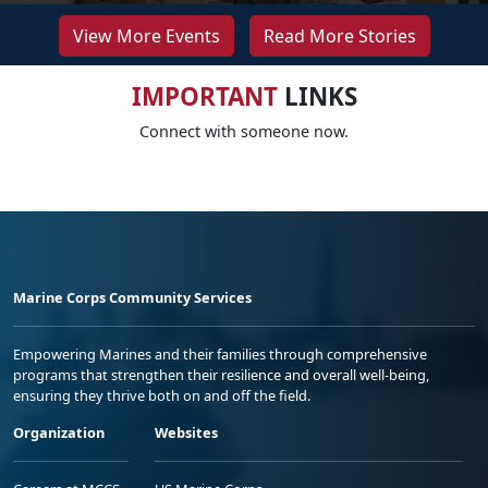
View More Events
Read More Stories
IMPORTANT
LINKS
Connect with someone now.
Marine Corps Community Services
Empowering Marines and their families through comprehensive
programs that strengthen their resilience and overall well-being,
ensuring they thrive both on and off the field.
Organization
Websites