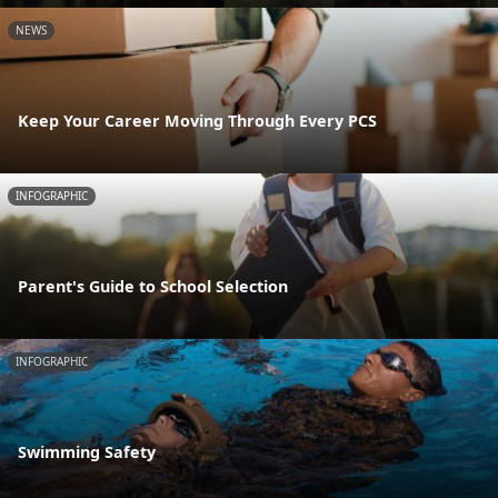
NEWS
Keep Your Career Moving Through Every PCS
INFOGRAPHIC
Parent's Guide to School Selection
INFOGRAPHIC
Swimming Safety