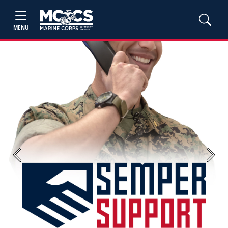
MENU
Previous
Next