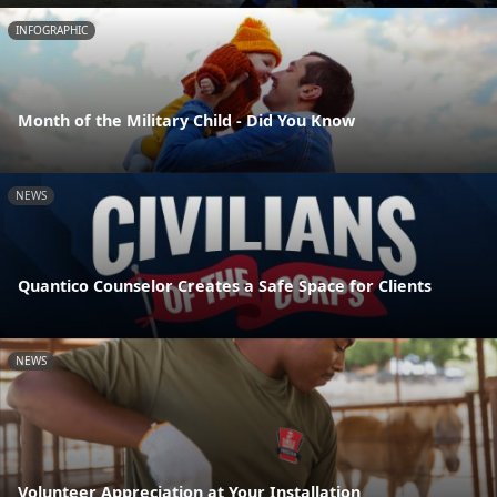
INFOGRAPHIC
Month of the Military Child - Did You Know
NEWS
Quantico Counselor Creates a Safe Space for Clients
NEWS
Volunteer Appreciation at Your Installation