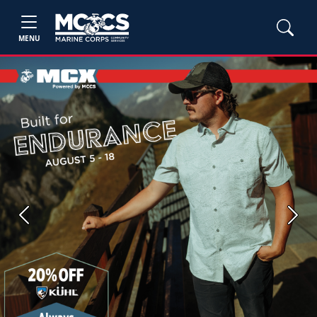
MENU
Previous
Next