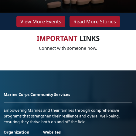
View More Events
Read More Stories
IMPORTANT
LINKS
Connect with someone now.
Marine Corps Community Services
Empowering Marines and their families through comprehensive
programs that strengthen their resilience and overall well-being,
ensuring they thrive both on and off the field.
Organization
Websites