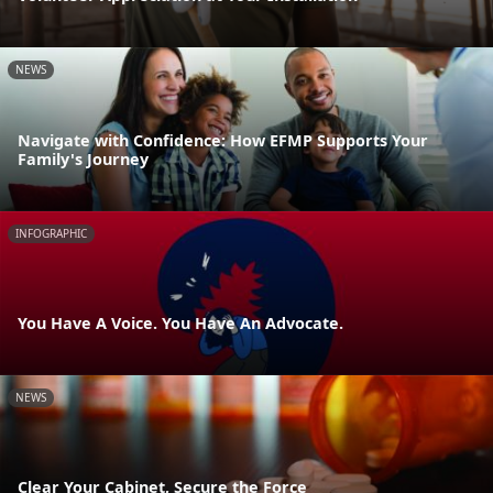
NEWS
Navigate with Confidence: How EFMP Supports Your
Family's Journey
INFOGRAPHIC
You Have A Voice. You Have An Advocate.
NEWS
Clear Your Cabinet, Secure the Force