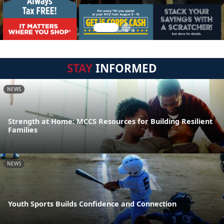
STAY
INFORMED
NEWS
Strength at Home: MCCS Resources for Building Resilient
Families
NEWS
Youth Sports Builds Confidence and Connection