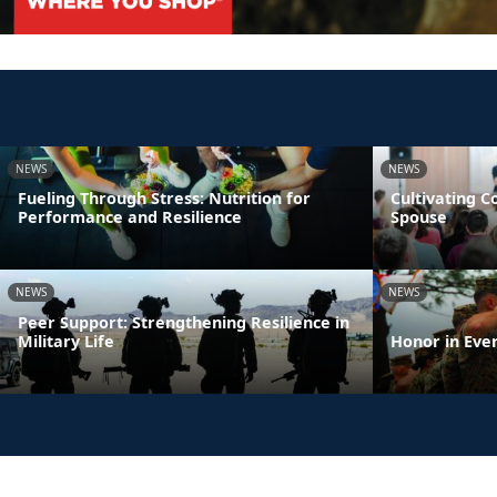
NEWS
NEWS
Fueling Through Stress: Nutrition for
Cultivating 
Performance and Resilience
Spouse
NEWS
NEWS
Peer Support: Strengthening Resilience in
Military Life
Honor in Eve