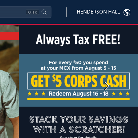
HENDERSON HALL
Ctrl
K
Next