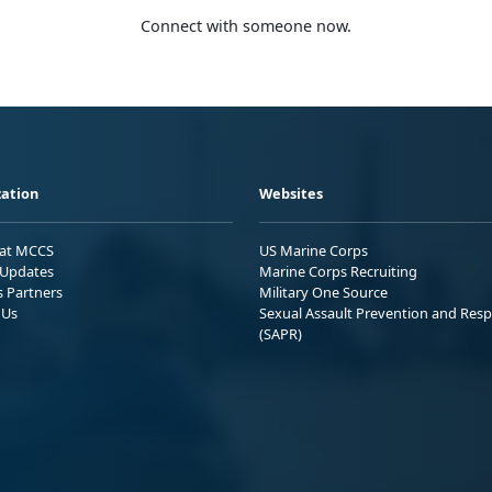
Connect with someone now.
ation
Websites
 at MCCS
US Marine Corps
Updates
Marine Corps Recruiting
s Partners
Military One Source
 Us
Sexual Assault Prevention and Res
(SAPR)