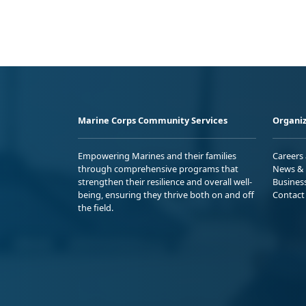
Marine Corps Community Services
Organiz
Empowering Marines and their families
Careers
through comprehensive programs that
News & 
strengthen their resilience and overall well-
Busines
being, ensuring they thrive both on and off
Contact
the field.