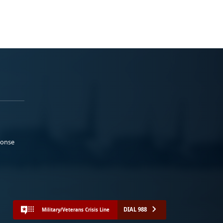
ponse
DIAL 988
Military/Veterans Crisis Line