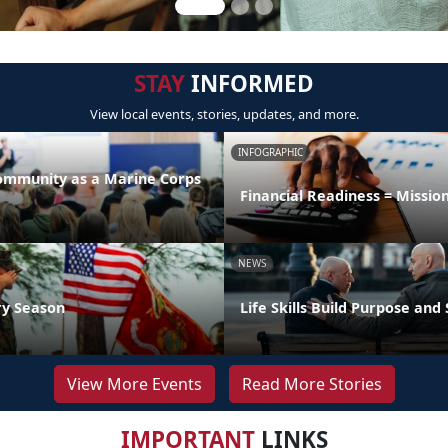
STAY
INFORMED
View local events, stories, updates, and more.
INFOGRAPHIC
Community as a Marine Corps
Financial Readiness = Missio
NEWS
ry Season
Life Skills Build Purpose and
View More Events
Read More Stories
IMPORTANT
LINKS