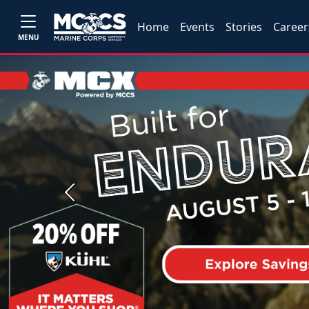
Home
Events
Stories
Career
MENU
Previous