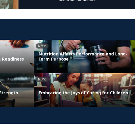
NEWS
Nutrition Affects Performance and Long-
n Readiness
Term Purpose
NEWS
 Strength
Embracing the Joys of Caring for Children