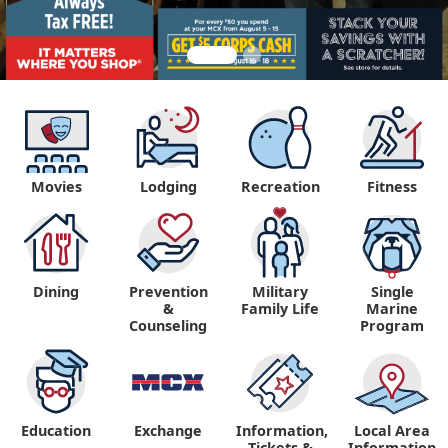
Movies
Lodging
Recreation
Fitness
Dining
Prevention
Military
Single
&
Family Life
Marine
Counseling
Program
Education
Exchange
Information,
Local Area
Tickets &
Information