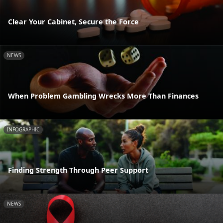
Clear Your Cabinet, Secure the Force
NEWS
When Problem Gambling Wrecks More Than Finances
INFOGRAPHIC
Finding Strength Through Peer Support
NEWS