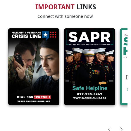
IMPORTANT
LINKS
Connect with someone now.