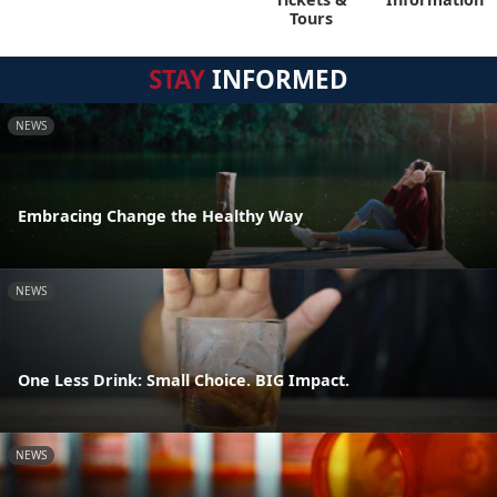
Tours
STAY
INFORMED
NEWS
Embracing Change the Healthy Way
NEWS
One Less Drink: Small Choice. BIG Impact.
NEWS