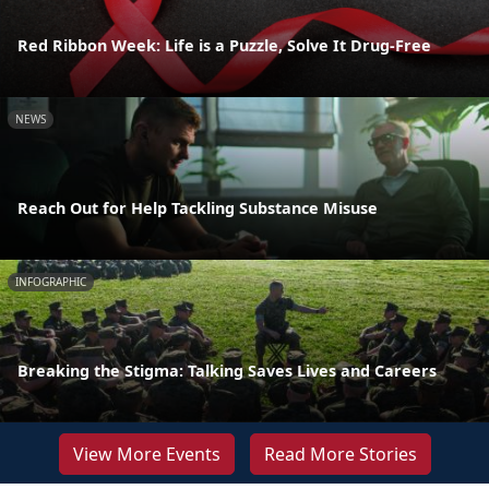
Red Ribbon Week: Life is a Puzzle, Solve It Drug-Free
NEWS
Reach Out for Help Tackling Substance Misuse
INFOGRAPHIC
Breaking the Stigma: Talking Saves Lives and Careers
View More Events
Read More Stories