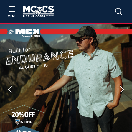
MENU
Previous
Next