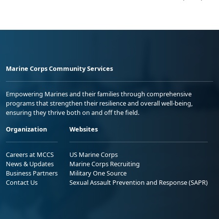
Marine Corps Community Services
Empowering Marines and their families through comprehensive
programs that strengthen their resilience and overall well-being,
ensuring they thrive both on and off the field.
Organization
Websites
Careers at MCCS
US Marine Corps
News & Updates
Marine Corps Recruiting
Business Partners
Military One Source
Contact Us
Sexual Assault Prevention and Response (SAPR)