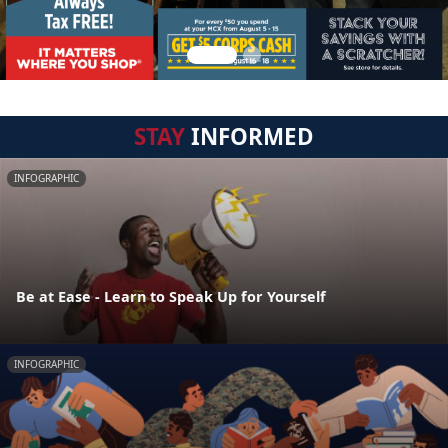
STAY
INFORMED
INFOGRAPHIC
Be at Ease - Learn to Speak Up for Yourself
INFOGRAPHIC