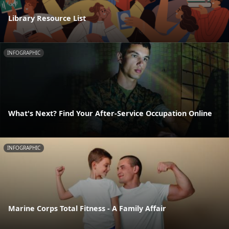
Library Resource List
INFOGRAPHIC
What's Next? Find Your After-Service Occupation Online
INFOGRAPHIC
Marine Corps Total Fitness - A Family Affair