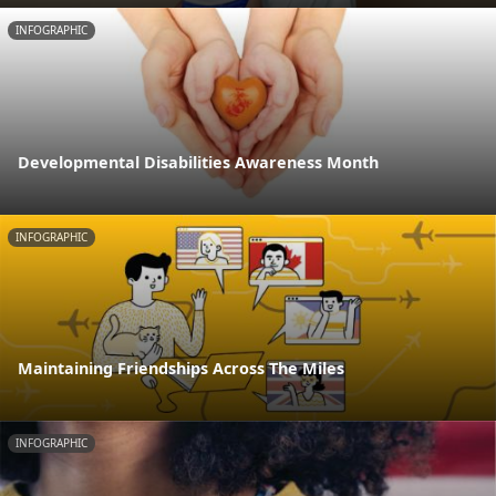
INFOGRAPHIC
Developmental Disabilities Awareness Month
INFOGRAPHIC
Maintaining Friendships Across The Miles
INFOGRAPHIC