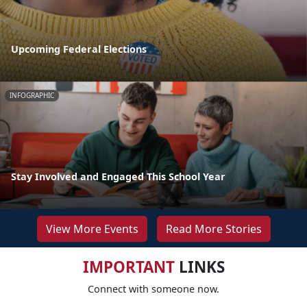
Upcoming Federal Elections
INFOGRAPHIC
Stay Involved and Engaged This School Year
View More Events
Read More Stories
IMPORTANT
LINKS
Connect with someone now.