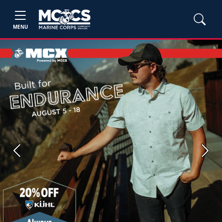
MENU
Previous
Next