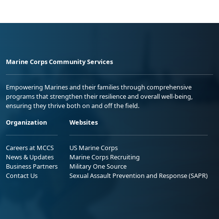
Marine Corps Community Services
Empowering Marines and their families through comprehensive
programs that strengthen their resilience and overall well-being,
ensuring they thrive both on and off the field.
Organization
Websites
Careers at MCCS
US Marine Corps
News & Updates
Marine Corps Recruiting
Business Partners
Military One Source
Contact Us
Sexual Assault Prevention and Response (SAPR)