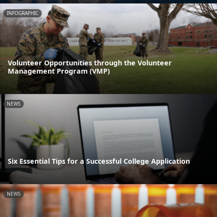
INFOGRAPHIC
Volunteer Opportunities through the Volunteer
Management Program (VMP)
NEWS
Six Essential Tips for a Successful College Application
NEWS