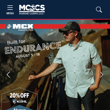
MENU
Previous
Next