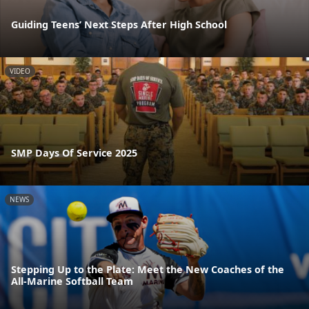
Guiding Teens’ Next Steps After High School
VIDEO
SMP Days Of Service 2025
NEWS
Stepping Up to the Plate: Meet the New Coaches of the
All-Marine Softball Team