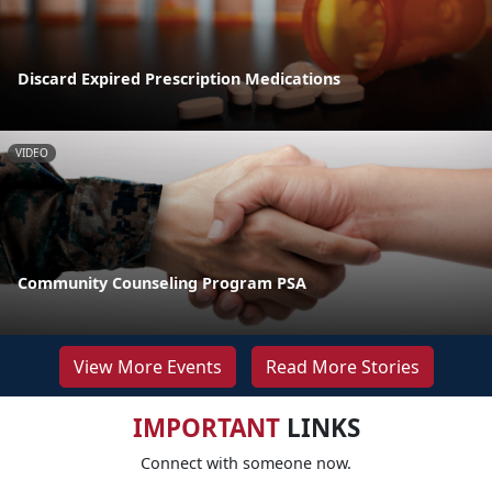
Discard Expired Prescription Medications
VIDEO
Community Counseling Program PSA
View More Events
Read More Stories
IMPORTANT
LINKS
Connect with someone now.