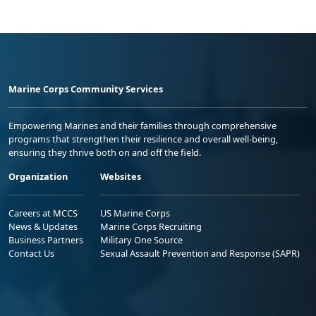
Marine Corps Community Services
Empowering Marines and their families through comprehensive
programs that strengthen their resilience and overall well-being,
ensuring they thrive both on and off the field.
Organization
Websites
Careers at MCCS
US Marine Corps
News & Updates
Marine Corps Recruiting
Business Partners
Military One Source
Contact Us
Sexual Assault Prevention and Response (SAPR)