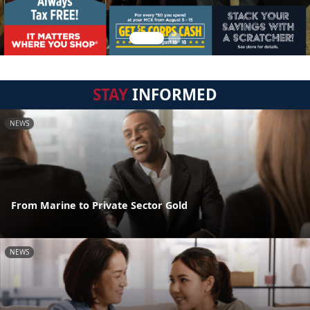
STAY
INFORMED
NEWS
From Marine to Private Sector Gold
NEWS