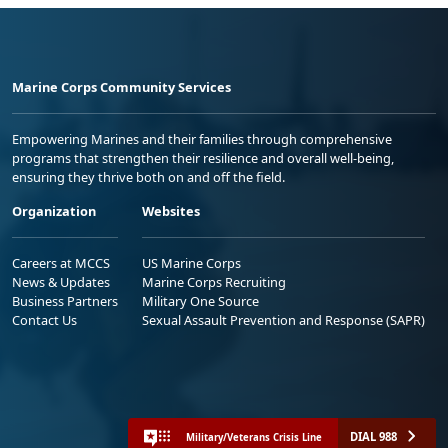
Marine Corps Community Services
Empowering Marines and their families through comprehensive
programs that strengthen their resilience and overall well-being,
ensuring they thrive both on and off the field.
Organization
Websites
Careers at MCCS
US Marine Corps
News & Updates
Marine Corps Recruiting
Business Partners
Military One Source
Contact Us
Sexual Assault Prevention and Response (SAPR)
DIAL 988
Military/Veterans Crisis Line