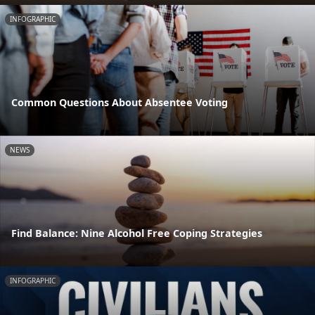
INFOGRAPHIC
Common Questions About Absentee Voting
NEWS
Find Balance: Nine Alcohol Free Coping Strategies
INFOGRAPHIC