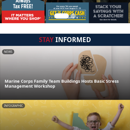
STAY
INFORMED
NEWS
Marine Corps Family Team Buildings Hosts Basic Stress
Management Workshop
INFOGRAPHIC