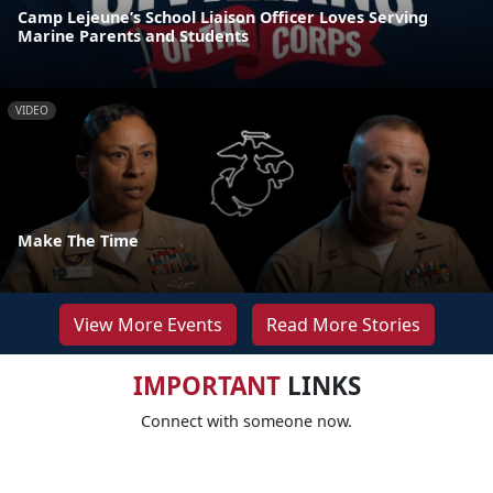
Camp Lejeune’s School Liaison Officer Loves Serving
Marine Parents and Students
VIDEO
Make The Time
View More Events
Read More Stories
IMPORTANT
LINKS
Connect with someone now.