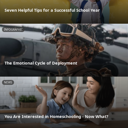
Seven Helpful Tips for a Successful School Year
INFOGRAPHIC
The Emotional Cycle of Deployment
NEWS
You Are Interested in Homeschooling - Now What?