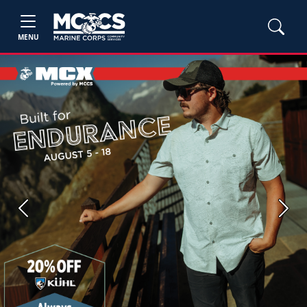
MENU
Previous
Next