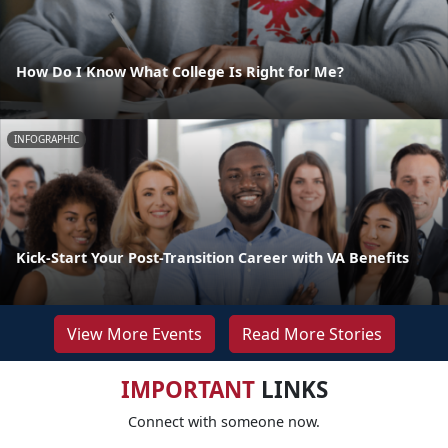
How Do I Know What College Is Right for Me?
INFOGRAPHIC
Kick-Start Your Post-Transition Career with VA Benefits
View More Events
Read More Stories
IMPORTANT
LINKS
Connect with someone now.