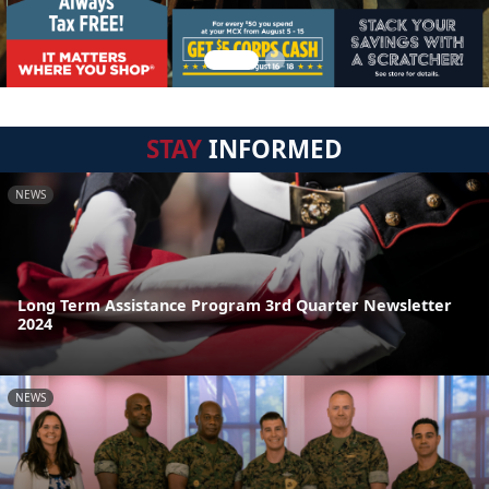
STAY
INFORMED
NEWS
Long Term Assistance Program 3rd Quarter Newsletter
2024
NEWS