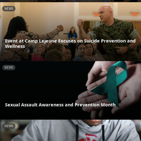
NEWS
Event at Camp Lejeune Focuses on Suicide Prevention and
Wellness
NEWS
Sexual Assault Awareness and Prevention Month
NEWS