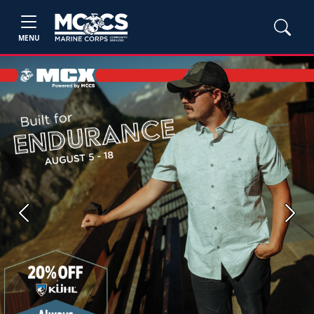
MENU
Previous
Next