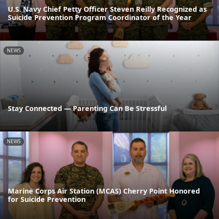
U.S. Navy Chief Petty Officer Steven Reilly Recognized as
Suicide Prevention Program Coordinator of the Year
NEWS
Stay Connected — Parenting Can Be Stressful
NEWS
Marine Corps Air Station (MCAS) Cherry Point Honored
for Suicide Prevention