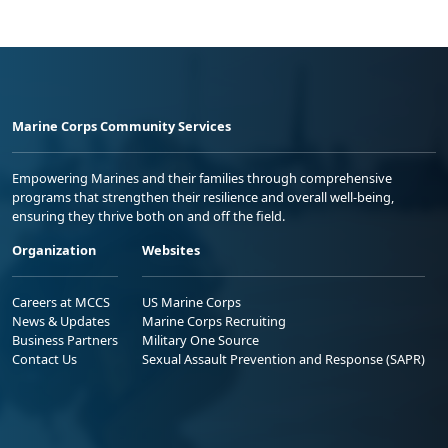
Marine Corps Community Services
Empowering Marines and their families through comprehensive
programs that strengthen their resilience and overall well-being,
ensuring they thrive both on and off the field.
Organization
Websites
Careers at MCCS
US Marine Corps
News & Updates
Marine Corps Recruiting
Business Partners
Military One Source
Contact Us
Sexual Assault Prevention and Response (SAPR)