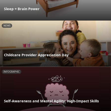
Sleep = Brain Power
NEWS
Childcare Provider Appreciation Day
INFOGRAPHIC
Self-Awareness and Mental Agility: High-Impact Skills