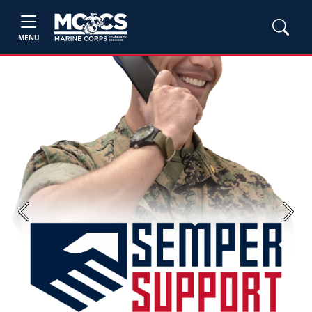
MENU
Previous
Next