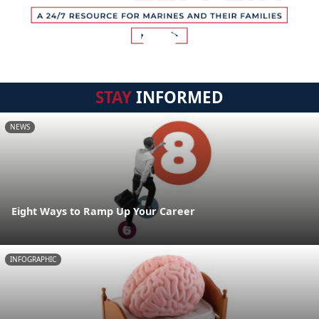
STAY
INFORMED
NEWS
Eight Ways to Ramp Up Your Career
INFOGRAPHIC