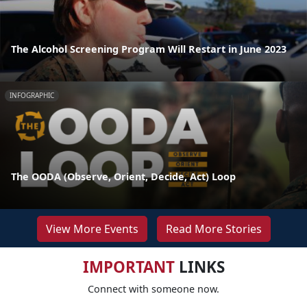
The Alcohol Screening Program Will Restart in June 2023
INFOGRAPHIC
The OODA (Observe, Orient, Decide, Act) Loop
View More Events
Read More Stories
IMPORTANT
LINKS
Connect with someone now.