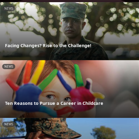
NEWS
Facing Changes? Rise to the Challenge!
NEWS
Ten Reasons to Pursue a Career in Childcare
NEWS