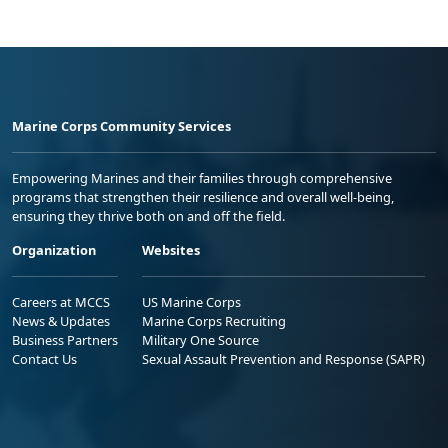
Marine Corps Community Services
Empowering Marines and their families through comprehensive
programs that strengthen their resilience and overall well-being,
ensuring they thrive both on and off the field.
Organization
Websites
Careers at MCCS
US Marine Corps
News & Updates
Marine Corps Recruiting
Business Partners
Military One Source
Contact Us
Sexual Assault Prevention and Response (SAPR)