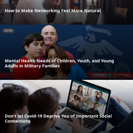
How to Make Networking Feel More Natural
NEWS
Mental Health Needs of Children, Youth, and Young
Adults in Military Families
NEWS
Don't let Covid-19 Deprive You of Important Social
Connections