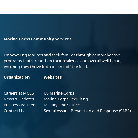
Marine Corps Community Services
Empowering Marines and their families through comprehensive
programs that strengthen their resilience and overall well-being,
ensuring they thrive both on and off the field.
Organization
Websites
Careers at MCCS
US Marine Corps
News & Updates
Marine Corps Recruiting
Business Partners
Military One Source
Contact Us
Sexual Assault Prevention and Response (SAPR)