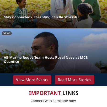
Stay Connected - Parenting Can Be Stressful
NEWS
All-Marine Rugby Team Hosts Royal Navy at MCB
Quantico
View More Events
Read More Stories
IMPORTANT
LINKS
Connect with someone now.