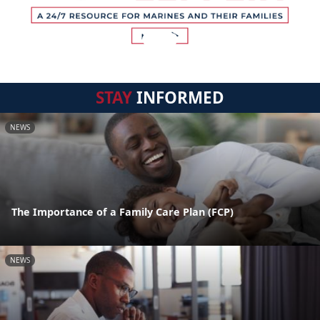
STAY
INFORMED
NEWS
The Importance of a Family Care Plan (FCP)
NEWS