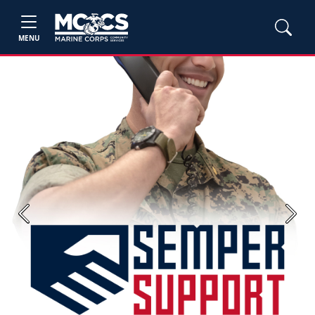
MENU
Previous
Next