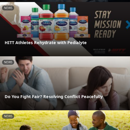
NEWS
HITT Athletes Rehydrate with Pedialyte
NEWS
Do You Fight Fair? Resolving Conflict Peacefully
NEWS