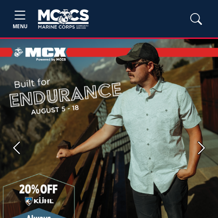
MENU
Previous
Next