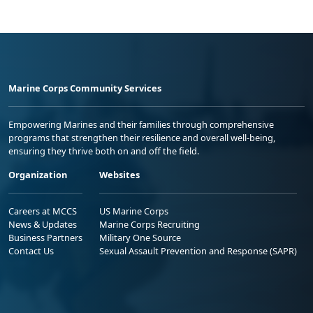
Marine Corps Community Services
Empowering Marines and their families through comprehensive
programs that strengthen their resilience and overall well-being,
ensuring they thrive both on and off the field.
Organization
Websites
Careers at MCCS
US Marine Corps
News & Updates
Marine Corps Recruiting
Business Partners
Military One Source
Contact Us
Sexual Assault Prevention and Response (SAPR)