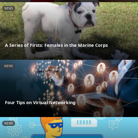
NEWS
A Series of Firsts: Females in the Marine Corps
NEWS
Four Tips on Virtual Networking
NEWS