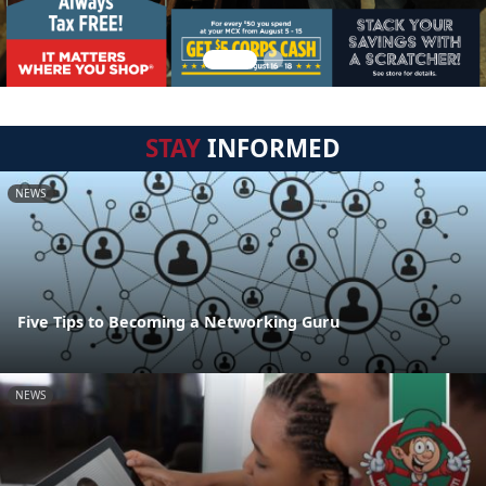
STAY
INFORMED
NEWS
Five Tips to Becoming a Networking Guru
NEWS