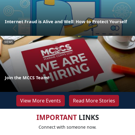
Internet Fraud is Alive and Well: How to Protect Yourself
NEWS
Join the MCCS Team!
View More Events
Read More Stories
IMPORTANT
LINKS
Connect with someone now.