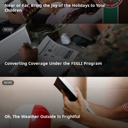
Near or Far, Bring the Joy of the Holidays to Your
Children
NEWS
Converting Coverage Under the FSGLI Program
NEWS
Oh, The Weather Outside Is Frightful