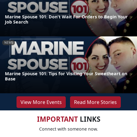
Marine Spouse 101: Don't Wait For Orders to Begin Your
Job Search
NEWS
Marine Spouse 101: Tips for Visiting Your Sweetheart on
Base
View More Events
Read More Stories
IMPORTANT
LINKS
Connect with someone now.