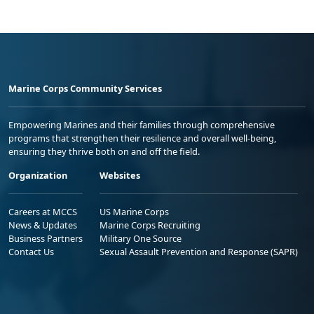
Marine Corps Community Services
Empowering Marines and their families through comprehensive
programs that strengthen their resilience and overall well-being,
ensuring they thrive both on and off the field.
Organization
Websites
Careers at MCCS
US Marine Corps
News & Updates
Marine Corps Recruiting
Business Partners
Military One Source
Contact Us
Sexual Assault Prevention and Response (SAPR)