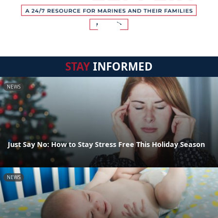
STAY
INFORMED
NEWS
Just Say No: How to Stay Stress Free This Holiday Season
NEWS