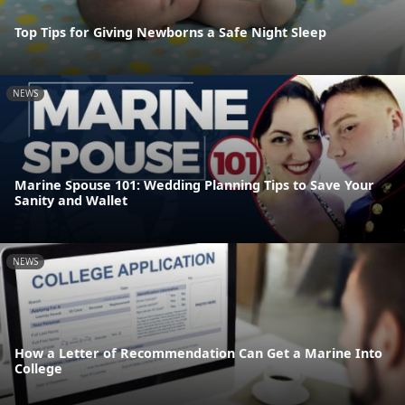
Top Tips for Giving Newborns a Safe Night Sleep
NEWS
Marine Spouse 101: Wedding Planning Tips to Save Your
Sanity and Wallet
NEWS
How a Letter of Recommendation Can Get a Marine Into
College