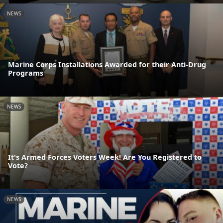
NEWS
Marine Corps Installations Awarded for their Anti-Drug
Programs
NEWS
It's Armed Forces Voters Week! Are You Registered to
Vote?
NEWS