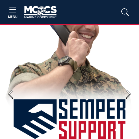
MENU
Previous
Next