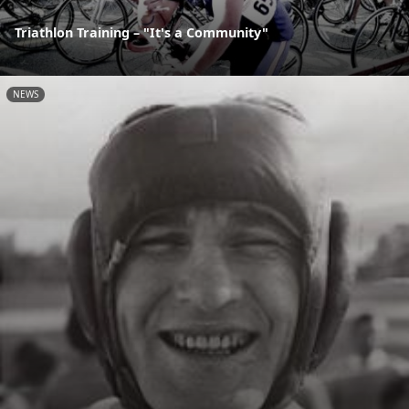
Triathlon Training – "It's a Community"
NEWS