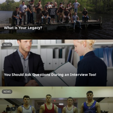
What is Your Legacy?
NEWS
You Should Ask Questions During an Interview Too!
NEWS