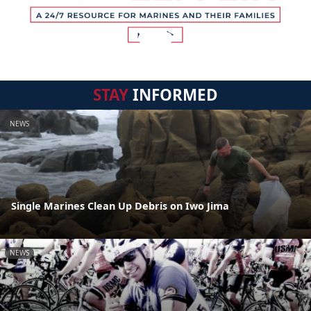
STAY
INFORMED
NEWS
Single Marines Clean Up Debris on Iwo Jima
NEWS