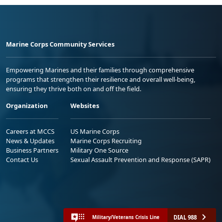
Marine Corps Community Services
Empowering Marines and their families through comprehensive
programs that strengthen their resilience and overall well-being,
ensuring they thrive both on and off the field.
Organization
Websites
Careers at MCCS
US Marine Corps
News & Updates
Marine Corps Recruiting
Business Partners
Military One Source
Contact Us
Sexual Assault Prevention and Response (SAPR)
DIAL 988
Military/Veterans Crisis Line