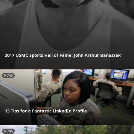
2017 USMC Sports Hall of Fame: John Arthur Banaszak
NEWS
13 Tips for a Fantastic LinkedIn Profile
NEWS