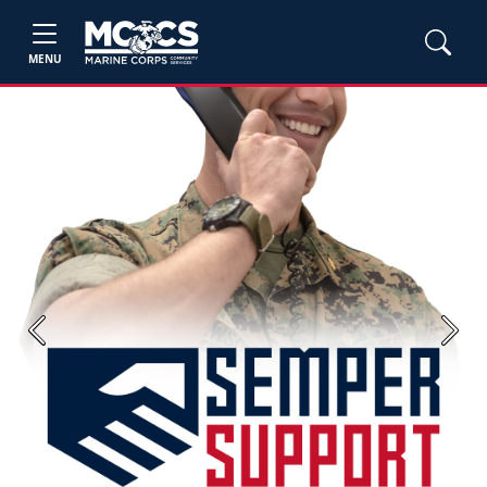
MENU
Previous
Next