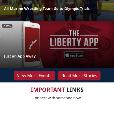
All-Marine Wrestling Team Go to Olympic Trials
NEWS
Just an App Away...
View More Events
Read More Stories
IMPORTANT
LINKS
Connect with someone now.