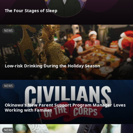
The Four Stages of Sleep
NEWS
Low-risk Drinking During the Holiday Season
NEWS
Okinawa’s New Parent Support Program Manager Loves
Working with Families
NEWS