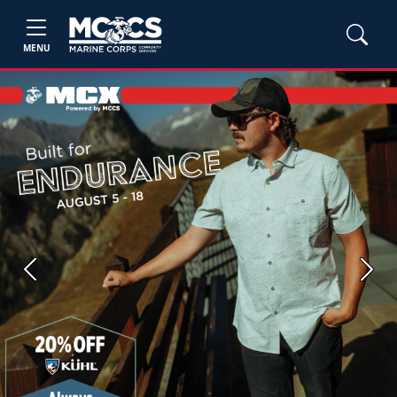
MENU
Previous
Next