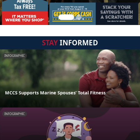
STAY
INFORMED
INFOGRAPHIC
MCCS Supports Marine Spouses’ Total Fitness
INFOGRAPHIC