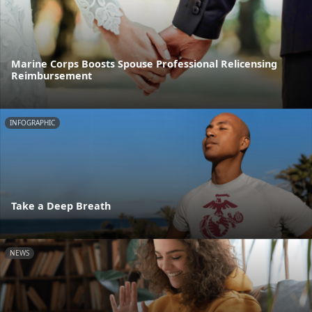
Marine Corps Boosts Spouse Professional Relicensing
Reimbursement
INFOGRAPHIC
Take a Deep Breath
NEWS