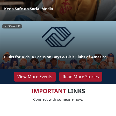
Keep Safe on Social Media
INFOGRAPHIC
Clubs for Kids: A Focus on Boys & Girls Clubs of America
View More Events
Read More Stories
IMPORTANT
LINKS
Connect with someone now.