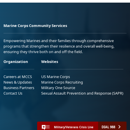
Marine Corps Community Services
Empowering Marines and their families through comprehensive
programs that strengthen their resilience and overall well-being,
ensuring they thrive both on and off the field.
Organization
Websites
Careers at MCCS
US Marine Corps
News & Updates
Marine Corps Recruiting
Business Partners
Military One Source
Contact Us
Sexual Assault Prevention and Response (SAPR)
DIAL 988
Military/Veterans Crisis Line