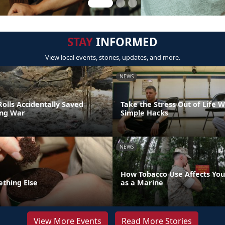
STAY
INFORMED
View local events, stories, updates, and more.
NEWS
olls Accidentally Saved
Take the Stress Out of Life 
ing War
Simple Hacks
NEWS
How Tobacco Use Affects Your
ething Else
as a Marine
View More Events
Read More Stories