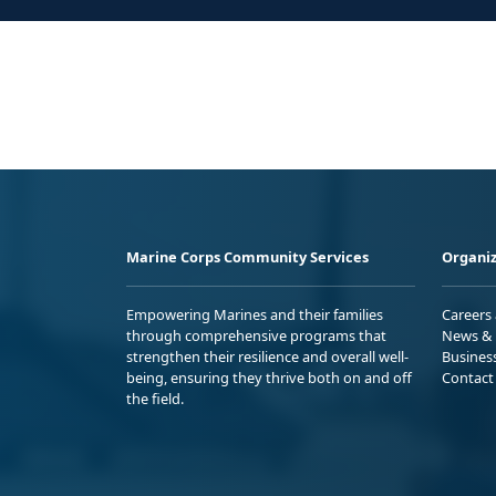
Marine Corps Community Services
Organiz
Empowering Marines and their families
Careers
through comprehensive programs that
News & 
strengthen their resilience and overall well-
Busines
being, ensuring they thrive both on and off
Contact
the field.