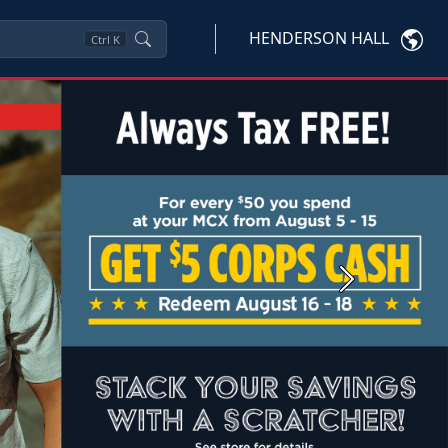
HENDERSON HALL
Ctrl
K
Next