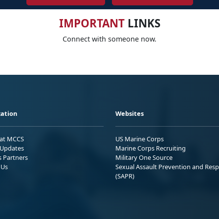
IMPORTANT
LINKS
Connect with someone now.
ation
Websites
 at MCCS
US Marine Corps
Updates
Marine Corps Recruiting
s Partners
Military One Source
 Us
Sexual Assault Prevention and Res
(SAPR)