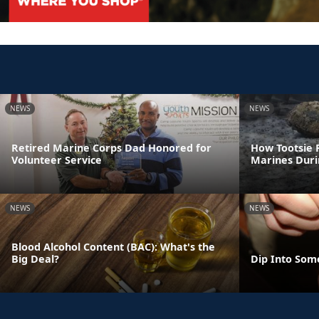
NEWS
NEWS
Retired Marine Corps Dad Honored for
How Tootsie R
Volunteer Service
Marines Dur
NEWS
NEWS
Blood Alcohol Content (BAC): What's the
Big Deal?
Dip Into Som