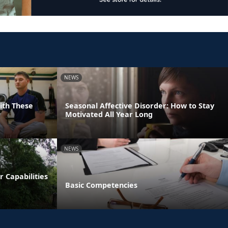
NEWS
With These
Seasonal Affective Disorder: How to Stay
Motivated All Year Long
NEWS
 Capabilities
Basic Competencies