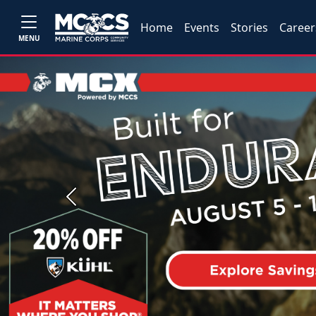
Home
Events
Stories
Career
MENU
Previous