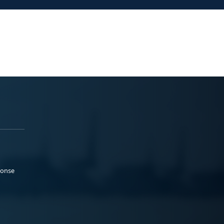
ponse