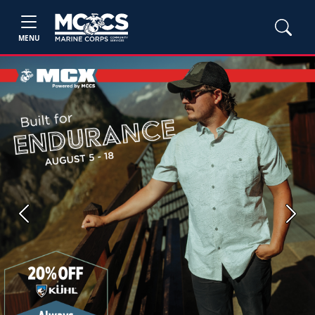
MENU
Previous
Next