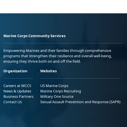
Marine Corps Community Services
Empowering Marines and their families through comprehensive
programs that strengthen their resilience and overall well-being,
ensuring they thrive both on and off the field.
Organization
Websites
Careers at MCCS
US Marine Corps
News & Updates
Marine Corps Recruiting
Business Partners
Military One Source
Contact Us
Sexual Assault Prevention and Response (SAPR)