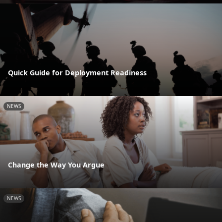
Quick Guide for Deployment Readiness
NEWS
Change the Way You Argue
NEWS