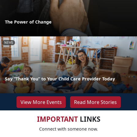
The Power of Change
NEWS
Say “Thank You” to Your Child Care Provider Today
View More Events
Read More Stories
IMPORTANT
LINKS
Connect with someone now.