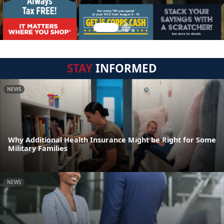
STAY
INFORMED
NEWS
Why Additional Health Insurance Might be Right for Some
Military Families
NEWS