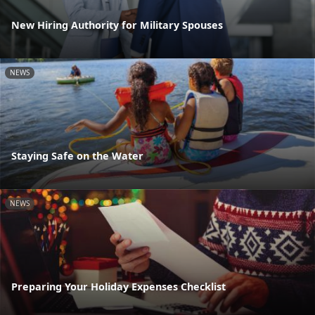
New Hiring Authority for Military Spouses
NEWS
Staying Safe on the Water
NEWS
Preparing Your Holiday Expenses Checklist