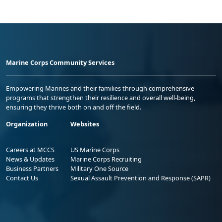
Marine Corps Community Services
Empowering Marines and their families through comprehensive
programs that strengthen their resilience and overall well-being,
ensuring they thrive both on and off the field.
Organization
Websites
Careers at MCCS
US Marine Corps
News & Updates
Marine Corps Recruiting
Business Partners
Military One Source
Contact Us
Sexual Assault Prevention and Response (SAPR)