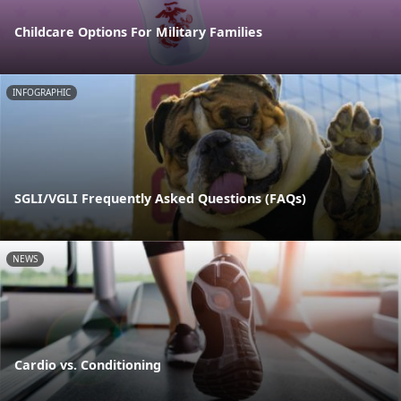
Childcare Options For Military Families
INFOGRAPHIC
SGLI/VGLI Frequently Asked Questions (FAQs)
NEWS
Cardio vs. Conditioning