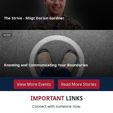
The Strive - MSgt Dorian Gardner
NEWS
Knowing and Communicating Your Boundaries
View More Events
Read More Stories
IMPORTANT
LINKS
Connect with someone now.