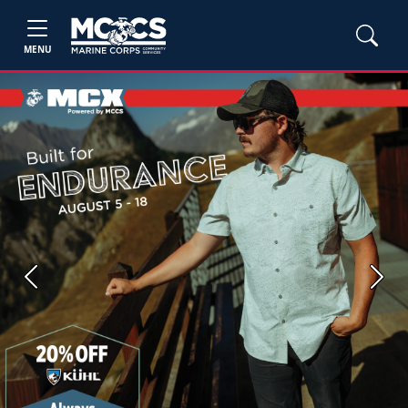
MENU
Previous
Next