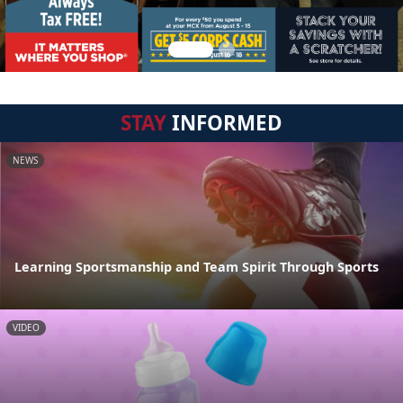
STAY
INFORMED
NEWS
Learning Sportsmanship and Team Spirit Through Sports
VIDEO