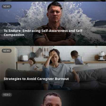
NEWS
To Endure: Embracing Self-Awareness and Self-
Compassion
NEWS
Strategies to Avoid Caregiver Burnout
VIDEO