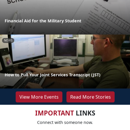
Financial Aid for the Military Student
NEWS
How to Pull Your Joint Services Transcript (JST)
View More Events
Read More Stories
IMPORTANT
LINKS
Connect with someone now.