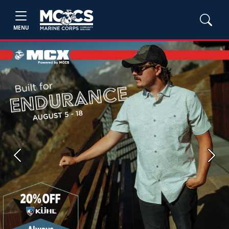
MENU
Previous
Next