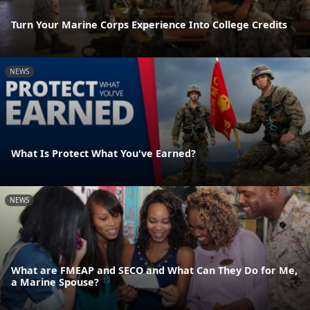
Turn Your Marine Corps Experience Into College Credits
NEWS
What Is Protect What You've Earned?
NEWS
What are FMEAP and SECO and What Can They Do for Me,
a Marine Spouse?