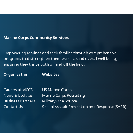
Marine Corps Community Services
Empowering Marines and their families through comprehensive
programs that strengthen their resilience and overall well-being,
ensuring they thrive both on and off the field.
Organization
Websites
Careers at MCCS
US Marine Corps
News & Updates
Marine Corps Recruiting
Business Partners
Military One Source
Contact Us
Sexual Assault Prevention and Response (SAPR)