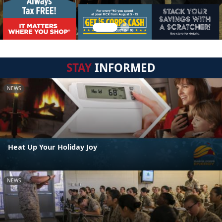
STAY
INFORMED
NEWS
Heat Up Your Holiday Joy
NEWS