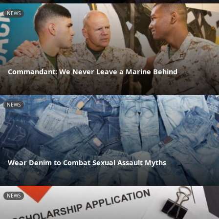
NEWS
Commandant: We Never Leave a Marine Behind
NEWS
Wear Denim to Combat Sexual Assault Myths
NEWS