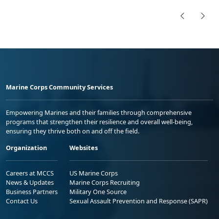
Marine Corps Community Services
Empowering Marines and their families through comprehensive
programs that strengthen their resilience and overall well-being,
ensuring they thrive both on and off the field.
Organization
Websites
Careers at MCCS
US Marine Corps
News & Updates
Marine Corps Recruiting
Business Partners
Military One Source
Contact Us
Sexual Assault Prevention and Response (SAPR)