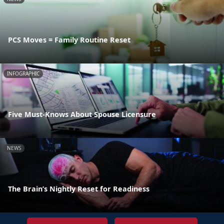
PCS Moves = Family Routine Reset
INFOGRAPHIC
Five Must-Knows About Spouse Licensure
NEWS
The Brain’s Nightly Reset for Readiness