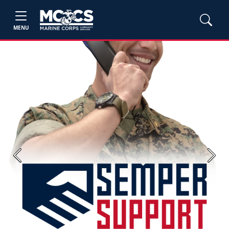
MENU
Previous
Next