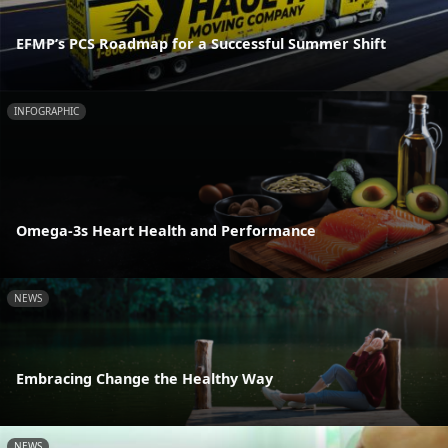
EFMP’s PCS Roadmap for a Successful Summer Shift
INFOGRAPHIC
Omega-3s Heart Health and Performance
NEWS
Embracing Change the Healthy Way
NEWS