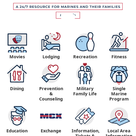
Movies
Lodging
Recreation
Fitness
Dining
Prevention
Military
Single
&
Family Life
Marine
Counseling
Program
Education
Exchange
Information,
Local Area
Tickets &
Information