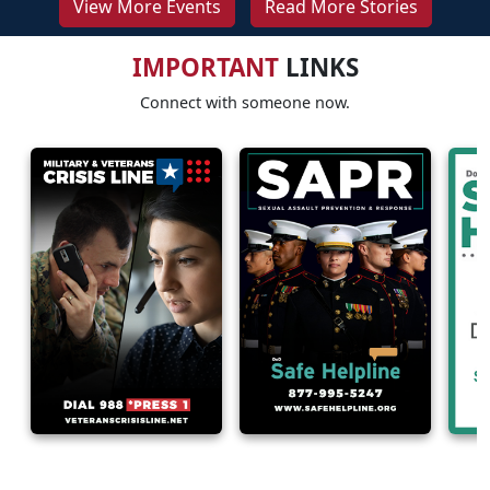
View More Events
Read More Stories
IMPORTANT
LINKS
Connect with someone now.