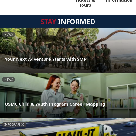
Tours
STAY
INFORMED
NEWS
Your Next Adventure Starts with SMP
NEWS
USMC Child & Youth Program Career Mapping
INFOGRAPHIC